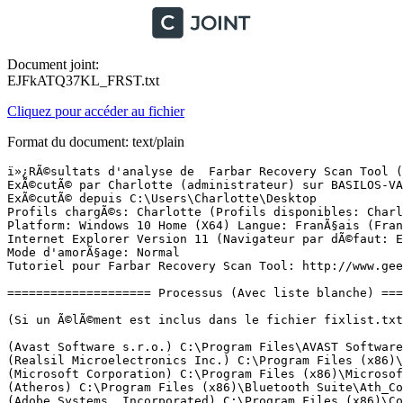
Document joint:
EJFkATQ37KL_FRST.txt
Cliquez pour accéder au fichier
Format du document: text/plain
ï»¿RÃ©sultats d'analyse de  Farbar Recovery Scan Tool (FRST) (x64) Version:30-10-2015
ExÃ©cutÃ© par Charlotte (administrateur) sur BASILOS-VAIO (31-10-2015 11:25:04)
ExÃ©cutÃ© depuis C:\Users\Charlotte\Desktop
Profils chargÃ©s: Charlotte (Profils disponibles: Charlotte & DefaultAppPool)
Platform: Windows 10 Home (X64) Langue: FranÃ§ais (France)
Internet Explorer Version 11 (Navigateur par dÃ©faut: Edge)
Mode d'amorÃ§age: Normal
Tutoriel pour Farbar Recovery Scan Tool: http://www.geekstogo.com/forum/topic/335081-frst-tutorial-how-to-use-farbar-recovery-scan-tool/

==================== Processus (Avec liste blanche) =================

(Si un Ã©lÃ©ment est inclus dans le fichier fixlist.txt, le processus sera arrÃªtÃ©. Le fichier ne sera pas dÃ©placÃ©.)

(Avast Software s.r.o.) C:\Program Files\AVAST Software\Avast\AvastSvc.exe
(Realsil Microelectronics Inc.) C:\Program Files (x86)\Realtek\Realtek PCIE Card Reader\RIconMan.exe
(Microsoft Corporation) C:\Program Files (x86)\Microsoft\BingBar\SeaPort.EXE
(Atheros) C:\Program Files (x86)\Bluetooth Suite\Ath_CoexAgent.exe
(Adobe Systems, Incorporated) C:\Program Files (x86)\Common Files\Adobe\AdobeGCClient\AGSService.exe
(Apple Inc.) C:\Program Files\Common Files\Apple\Mobile Device Support\AppleMobileDeviceService.exe
() C:\Program Files (x86)\Canon\IJPLM\ijplmsvc.exe
(Microsoft Corporation) C:\Windows\System32\mqsvc.exe
() C:\ProgramData\MobileBrServ\mbbService.exe
(Sony Corporation) C:\Program Files (x86)\Common Files\Sony Shared\VAIO Content Folder Watcher\VCFw.exe
(Sony Corporation) C:\Program Files\Sony\VCM Intelligent Network Service Manager\VcmINSMgr.exe
(Sony Corporation) C:\Program Files (x86)\Sony\VAIO Event Service\VESMgr.exe
(Sony Corporation) C:\Program Files\Sony\VCM Intelligent Analyzing Manager\VcmIAlzMgr.exe
(Sony Corporation) C:\Program Files (x86)\Sony\PMB\PMBDeviceInfoProvider.exe
(Sony Corporation) C:\Program Files (x86)\Sony\VAIO Event Service\VESMgrSub.exe
(Sony Corporation) C:\Program Files (x86)\Sony\VAIO Event Service\VESMgrSub.exe
(Microsoft Corporation) C:\Windows\SysWOW64\dllhost.exe
(Microsoft Corporation) C:\Windows\SysWOW64\dllhost.exe
(Microsoft Corporation) C:\Windows\SysWOW64\dllhost.exe
(Microsoft Corporation) C:\Windows\SysWOW64\cmd.exe
(Sony Corporation) C:\Program Files\Common Files\Sony Shared\VAIO Entertainment Platform\SPF\SpfService64.exe
(Avast Software) C:\Program Files\AVAST Software\Avast\ng\vbox\AvastVBoxSVC.exe
(AVAST Software) C:\Program Files\AVAST Software\Avast\ng\ngservice.exe
(Sony Corporation) C:\Program Files\Sony\VAIO Smart Network\VSNService.exe
(Sony Corporation) C:\Program Files\Sony\VAIO Smart Network\VSNClient.exe
(Microsoft Corporation) C:\Windows\System32\dllhost.exe
(Intel Corporation) C:\Program Files (x86)\Intel\Intel(R) Rapid Storage Technology\IAStorDataMgrSvc.exe
(Intel Corporation) C:\Program Files (x86)\Intel\Intel(R) Management Engine Components\LMS\LMS.exe
(Alps Electric Co., Ltd.) C:\Program Files\Apoint\Apoint.exe
(Intel Corporation) C:\Windows\System32\hkcmd.exe
(Alps Electric Co., Ltd.) C:\Program Files\Apoint\ApMsgFwd.exe
(Alps Electric Co., Ltd.) C:\Program Files\Apoint\ApntEx.exe
(ALPS) C:\Program Files\Apoint\Apvfb.exe
(Intel Corporation) C:\Windows\System32\igfxpers.exe
(Sony Corporation) C:\Program Files\Sony\VAIO Care\VCPerfService.exe
(Conexant Systems, Inc.) C:\Program Files\CONEXANT\cAudioFilterAgent\cAudioFilterAgent64.exe
(Atheros Commnucations) C:\Program Files (x86)\Bluetooth Suite\AthBtTray.exe
(Sony Corporation) C:\Program Files (x86)\Sony\Media Gallery\ElbServer.exe
(Tonec Inc.) C:\Program Files (x86)\Internet Download Manager\IDMan.exe
(Internet Download Manager, Tonec Inc.) C:\Program Files (x86)\Internet Download Manager\IDMIntegrator64.exe
(Tonec Inc.) C:\Program Files (x86)\Internet Download Manager\IEMonitor.exe
(Intel Corporation) C:\Program Files (x86)\Intel\Intel(R) Rapid Storage Technology\IAStorIcon.exe
(Ruling Tec Pte Ltd) C:\Program Files (x86)\VibrateGameDeviceDriver\rfpicon.exe
(Sony Corporation) C:\Program Files\Sony\VAIO Update 5\VAIOUpdt.exe
(Avast Software s.r.o.) C:\Program Files\AVAST Software\Avast\AvastUI.exe
(Adobe Systems Incorporated) C:\Program Files (x86)\Adobe\Adobe Creative Cloud\ACC\Creative Cloud.exe
(Sony of America Corporation) C:\Program Files\Sony\VAIO Care\listener.exe
(Adobe Systems Incorporated) C:\Program Files (x86)\Common Files\Adobe\OOBE\PDApp\IPC\AdobeIPCBroker.exe
(Adobe Systems Incorporated) C:\Program Files (x86)\Common Files\Adobe\Adobe Desktop Common\HEX\Adobe CEF Helper.exe
(Adobe Systems Incorporated) C:\Program Files (x86)\Common Files\Adobe\Adobe Desktop Common\ADS\Adobe Desktop Service.exe
(Adobe Systems Incorporated) C:\Program Files (x86)\Common Files\Adobe\Adobe Desktop Common\HEX\Adobe CEF Helper.exe
() C:\Program Files (x86)\Adobe\Adobe Creative Cloud\CoreSync\CoreSync.exe
(Adobe Systems Incorporated) C:\Program Files (x86)\Adobe\Adobe Creative Cloud\CCLibrary\CCLibrary.exe
(Joyent, Inc) C:\Program Files (x86)\Adobe\Adobe Creative Cloud\CCLibrary\libs\node.exe
(Sony Corporation) C:\Program Files (x86)\Common Files\Sony Shared\SOHLib\SOHDs.exe
(Sony Corporation) C:\Program Files (x86)\Common Files\Sony Shared\SOHLib\SOHCImp.exe
(ArcSoft, Inc.) C:\Program Files (x86)\ArcSoft\Magic-i Visual Effects 2\uCamMonitor.exe
(Intel Corporation) C:\Program Files (x86)\Intel\Intel(R) Management Engine Components\UNS\UNS.exe
(Sony Corporation) C:\Program Files\Sony\VAIO Update Common\VUAgent.exe
(Sony Corporation) C:\Program Files\Sony\VAIO Personalization Manager\VpmIfPav.exe
(Sony Corporation) C:\Program Files\Sony\VAIO Care\VCsystray.exe
(Sony Corporation) C:\Program Files\Sony\VAIO Care\VCService.exe
(Sony Corporation) C:\Program Files\Sony\VAIO Care\VCAgent.exe
(Microsoft Corporation) C:\Windows\System32\vds.exe
(Google Inc.) C:\Program Files (x86)\Google\Chrome\Application\chrome.exe
(Google Inc.) C:\Program Files (x86)\Google\Chrome\Application\chrome.exe
(Google Inc.) C:\Program Files (x86)\Google\Chrome\Application\chrome.exe
(Google Inc.) C:\Program Files (x86)\Google\Chrome\Application\chrome.exe
(Google Inc.) C:\Program Files (x86)\Google\Chrome\Application\chrome.exe
(Google Inc.) C:\Program Files (x86)\Google\Chrome\Application\chrome.exe
(Google Inc.) C:\Program Files (x86)\Google\Chrome\Application\chrome.exe
(Google Inc.) C:\Program Files (x86)\Google\Chrome\Applicati