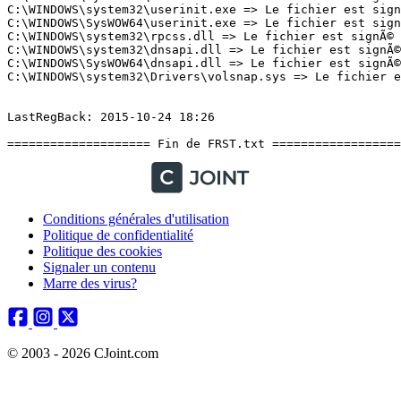
Conditions générales d'utilisation
Politique de confidentialité
Politique des cookies
Signaler un contenu
Marre des virus?
© 2003 - 2026 CJoint.com