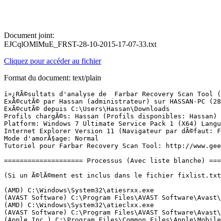
Document joint:
EJCqlOMlMuE_FRST-28-10-2015-17-07-33.txt
Cliquez pour accéder au fichier
Format du document: text/plain
ï»¿RÃ©sultats d'analyse de  Farbar Recovery Scan Tool (FRST) (x64) Version:28-10-2015
ExÃ©cutÃ© par Hassan (administrateur) sur HASSAN-PC (28-10-2015 17:06:48)
ExÃ©cutÃ© depuis C:\Users\Hassan\Downloads
Profils chargÃ©s: Hassan (Profils disponibles: Hassan)
Platform: Windows 7 Ultimate Service Pack 1 (X64) Langue: FranÃ§ais (France)
Internet Explorer Version 11 (Navigateur par dÃ©faut: FF)
Mode d'amorÃ§age: Normal
Tutoriel pour Farbar Recovery Scan Tool: http://www.geekstogo.com/forum/topic/335081-frst-tutorial-how-to-use-farbar-recovery-scan-tool/

==================== Processus (Avec liste blanche) =================

(Si un Ã©lÃ©ment est inclus dans le fichier fixlist.txt, le processus sera arrÃªtÃ©. Le fichier ne sera pas dÃ©placÃ©.)

(AMD) C:\Windows\System32\atiesrxx.exe
(AVAST Software) C:\Program Files\AVAST Software\Avast\AvastSvc.exe
(AMD) C:\Windows\System32\atieclxx.exe
(AVAST Software) C:\Program Files\AVAST Software\Avast\afwServ.exe
(Apple Inc.) C:\Program Files\Common Files\Apple\Mobile Device Support\AppleMobileDeviceService.exe
(Apple Inc.) C:\Program Files\Bonjour\mDNSResponder.exe
() C:\Program Files (x86)\00000000-1445603282-0000-0000-448A5B96A18C\knsc4839.tmp
() C:\Users\Hassan\AppData\Roaming\NetService\netservice.exe
(TeamViewer GmbH) C:\Program Files (x86)\TeamViewer\Version9\TeamViewer_Service.exe
(Microsoft Corp.) C:\Program Files\Common Files\Microsoft Shared\Windows Live\WLIDSVC.EXE
(Microsoft Corp.) C:\Program Files\Common Files\Microsoft Shared\Windows Live\WLIDSVCM.EXE
(Avast Software) C:\Program Files\AVAST Software\Avast\ng\vbox\AvastVBoxSVC.exe
(Cinema_PlusV23.10) C:\Program Files (x86)\Cinema_Plus3.1V23.10\0e4da13d-6edb-4b1f-be59-912301b14544-1-6.exe
(CinePlus-1.44V23.10) C:\Program Files (x86)\CinePlus-1.44V23.10\9e88d907-ff90-43c7-b262-58f6dd9b6899-1-6.exe
(FileProperties_CompanyName) C:\Program Files (x86)\48 dresses\48_dresses_notification_service.exe
(Microsoft Corporation) C:\Windows\System32\GWX\GWX.exe
(Google Inc.) C:\Program Files (x86)\Google\Update\1.3.28.15\GoogleCrashHandler.exe
(Google Inc.) C:\Program Files (x86)\Google\Update\1.3.28.15\GoogleCrashHandler64.exe
(Realtek Semiconductor) C:\Program Files\Realtek\Audio\HDA\RtkNGUI64.exe
(Piriform Ltd) C:\Program Files\CCleaner\CCleaner64.exe
(Microsoft Corporation) C:\Program Files\Windows Sidebar\sidebar.exe
(SEIKO EPSON CORPORATION) C:\Windows\System32\spool\drivers\x64\3\E_YATIIUE.EXE
(Spotify Ltd) C:\Users\Hassan\AppData\Roaming\Spotify\SpotifyWebHelper.exe
(Intel Corporation) C:\Program Files (x86)\Intel\Intel(R) USB 3.0 eXtensible Host Controller Driver\Application\iusb3mon.exe
(AVAST Software) C:\Program Files\AVAST Software\Avast\AvastUI.exe
(Advanced Micro Devices Inc.) C:\Program Files (x86)\AMD\ATI.ACE\Core-Static\MOM.exe
(ATI Technologies Inc.) C:\Program Files (x86)\AMD\ATI.ACE\Core-Static\CCC.exe
() C:\Program Files (x86)\GameforgeLive\gfl_client.exe
() C:\Program Files (x86)\GameforgeLive\MultiHTTPDownloader.exe
(Valve Corporation) C:\Program Files (x86)\Steam\Steam.exe
(Valve Corporation) C:\Program Files (x86)\Steam\bin\steamwebhelper.exe
(Valve Corporation) C:\Program Files (x86)\Steam\bin\steamwebhelper.exe
(acitivia setup) C:\Program Files (x86)\SpaceSondPro_v53.6154\SpaceSondPro_Service.exe
(excellent installer) C:\Program Files (x86)\SpaceSondPro_v53.6154\ioproduct.exe


==================== Registre (Avec liste blanche) ===========================

(Si un Ã©lÃ©ment est inclus dans le fichier fixlist.txt, l'Ã©lÃ©ment de Registre sera restaurÃ© Ã  la valeur par dÃ©faut ou supprimÃ©. Le fichier ne sera pas dÃ©placÃ©.)

HKLM\...\Run: [RTHDVCPL] => C:\Program Files\Realtek\Audio\HDA\RtkNGUI64.exe [7637208 2014-07-15] (Realtek Semiconductor)
HKLM\...\Run: [SpaceSoundPro] => C:\Program Files\SpaceSoundPro\SpaceSoundPro.exe [4203520 2015-08-03] (Space Sound Pro)
HKLM-x32\...\Run: [USB3MON] => C:\Program Files (x86)\Intel\Intel(R) USB 3.0 eXtensible Host Controller Driver\Application\iusb3mon.exe [292848 2014-06-27] (Intel Corporation)
HKLM-x32\...\Run: [AvastUI.exe] => C:\Program Files\AVAST Software\Avast\AvastUI.exe [6134544 2015-10-23] (AVAST Software)
HKLM-x32\...\Run: [StartCCC] => C:\Program Files (x86)\AMD\ATI.ACE\Core-Static\amd64\CLIStart.exe [767176 2014-11-20] (Advanced Micro Devices, Inc.)
HKLM-x32\...\Run: [gmsd_fr_005010126] => [X]
HKLM-x32\...\Run: [rec_en_77] => [X]
HKLM-x32\...\RunOnce: [Segahime] => C:\Windows\SysWOW64\wscript.exe /E:vbscript /B "C:\Users\Hassan\AppData\Local\1F0D03~1\Retebag.dat"
HKLM-x32\...\RunOnce: [IOPROTECT] => C:\Program Files (x86)\SpaceSondPro_v53.6154\ioproduct_service.bat [164 2015-10-28] ()
HKU\S-1-5-21-2012102444-2759149477-759690914-1000\...\Run: [CCleaner Monitoring] => C:\Program Files\CCleaner\CCleaner64.exe [6482200 2014-09-26] (Piriform Ltd)
HKU\S-1-5-21-2012102444-2759149477-759690914-1000\...\Run: [EPLTarget\P0000000000000000] => C:\Windows\system32\spool\DRIVERS\x64\3\E_YATIIUE.EXE [283232 2012-02-27] (SEIKO EPSON CORPORATION)
HKU\S-1-5-21-2012102444-2759149477-759690914-1000\...\Run: [Spotify] => C:\Users\Hassan\AppData\Roaming\Spotify\Spotify.exe [7736128 2015-10-16] (Spotify Ltd)
HKU\S-1-5-21-2012102444-2759149477-759690914-1000\...\Run: [Spotify Web Helper] => C:\Users\Hassan\AppData\Roaming\Spotify\SpotifyWebHelper.exe [2030912 2015-10-16] (Spotify Ltd)
IFEO\DatamngrCoordinator.exe: [Debugger] tasklist.exe
ShellIconOverlayIdentifiers: [00avast] -> {472083B0-C522-11CF-8763-00608CC02F24} => C:\Program Files\AVAST Software\Avast\ashShA64.dll [2015-10-23] (AVAST Software)

==================== Internet (Avec liste blanche) ====================

(Si un Ã©lÃ©ment est inclus dans le fichier fixlist.txt, s'il s'agit d'un Ã©lÃ©ment du Registre, il sera supprimÃ© ou restaurÃ© Ã  la valeur par dÃ©faut.)

Tcpip\Parameters: [DhcpNameServer] 192.168.0.254
Tcpip\..\Interfaces\{5A071E4C-143E-4FBE-A062-CAEF70508357}: [DhcpNameServer] 192.168.0.254

Internet Explorer:
==================
HKLM\Software\Wow6432Node\Microsoft\Internet Explorer\Main,Start Page = hxxps://www.google.com/?trackid=sp-006
HKLM\Software\Microsoft\Internet Explorer\Main,Search Page = hxxp://istart.webssearches.com/web/?type=ds&ts=1410194559&from=obw&uid=WDCXWD10EZEX-08M2NA0_WD-WCC3F536973369733&q={searchTerms}
HKLM\Software\Wow6432Node\Microsoft\Internet Explorer\Main,Search Page = hxxps://www.google.com/search?trackid=sp-006&q={searchTerms}
H