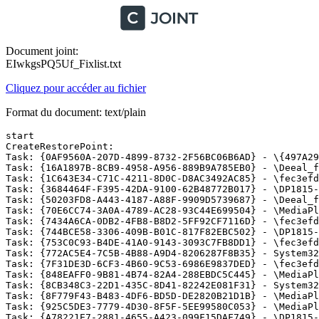
Document joint:
EIwkgsPQ5Uf_Fixlist.txt
Cliquez pour accéder au fichier
Format du document: text/plain
start

CreateRestorePoint:

Task: {0AF9560A-207D-4899-8732-2F56BC06B6AD} - \{497A29
Task: {16A1897B-8CB9-4958-A956-889B9A785EB0} - \Deeal_f
Task: {1C643E34-C71C-4211-8D0C-D8AC3492AC85} - \fec3efd
Task: {3684464F-F395-42DA-9100-62B48772B017} - \DP1815-c
Task: {50203FD8-A443-4187-A88F-9909D5739687} - \Deeal_fr
Task: {70E6CC74-3A0A-4789-AC28-93C44E699504} - \MediaPl
Task: {7434A6CA-0DB2-4FB8-B8D2-5FF92CF7116D} - \fec3efd
Task: {744BCE58-3306-409B-B01C-817F82EBC502} - \DP1815-c
Task: {753C0C93-B4DE-41A0-9143-3093C7FB8DD1} - \fec3efd
Task: {772AC5E4-7C5B-4B88-A9D4-8206287F8B35} - System32
Task: {7F31DE3D-6CF3-4B60-9C53-6986E9837DED} - \fec3efd
Task: {848EAFF0-9B81-4B74-82A4-288EBDC5C445} - \MediaPla
Task: {8CB348C3-22D1-435C-8D41-82242E081F31} - System32
Task: {8F779F43-B483-4DF6-BD5D-DE2820B21D1B} - \MediaPl
Task: {925C5DE3-7779-4D30-8F5F-5EE99580C053} - \MediaPl
Task: {A78221E7-2881-4655-A423-099F15DAF749} - \DP1815-e