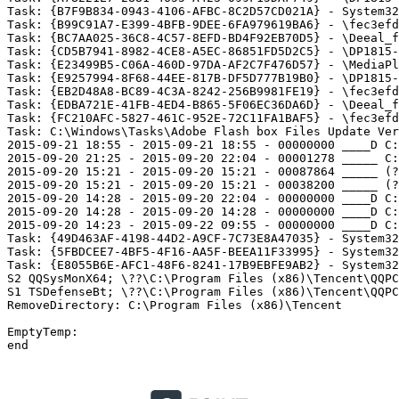
Task: {B7F9B834-0943-4106-AFBC-8C2D57CD021A} - System32
Task: {B99C91A7-E399-4BFB-9DEE-6FA979619BA6} - \fec3efd
Task: {BC7AA025-36C8-4C57-8EFD-BD4F92EB70D5} - \Deeal_fr
Task: {CD5B7941-8982-4CE8-A5EC-86851FD5D2C5} - \DP1815-f
Task: {E23499B5-C06A-460D-97DA-AF2C7F476D57} - \MediaPla
Task: {E9257994-8F68-44EE-817B-DF5D777B19B0} - \DP1815-u
Task: {EB2D48A8-BC89-4C3A-8242-256B9981FE19} - \fec3efd
Task: {EDBA721E-41FB-4ED4-B865-5F06EC36DA6D} - \Deeal_fr
Task: {FC210AFC-5827-461C-952E-72C11FA1BAF5} - \fec3efd
Task: C:\Windows\Tasks\Adobe Flash box Files Update Ver
2015-09-21 18:55 - 2015-09-21 18:55 - 00000000 ____D C:\
2015-09-20 21:25 - 2015-09-20 22:04 - 00001278 _____ C:\
2015-09-20 15:21 - 2015-09-20 15:21 - 00087864 _____ (??
2015-09-20 15:21 - 2015-09-20 15:21 - 00038200 _____ (??
2015-09-20 14:28 - 2015-09-20 22:04 - 00000000 ____D C:\
2015-09-20 14:28 - 2015-09-20 14:28 - 00000000 ____D C:\
2015-09-20 14:23 - 2015-09-22 09:55 - 00000000 ____D C:\
Task: {49D463AF-4198-44D2-A9CF-7C73E8A47035} - System32
Task: {5FBDCEE7-4BF5-4F16-AA5F-BEEA11F33995} - System32
Task: {E8055B6E-AFC1-48F6-8241-17B9EBFE9AB2} - System32
S2 QQSysMonX64; \??\C:\Program Files (x86)\Tencent\QQPCM
S1 TSDefenseBt; \??\C:\Program Files (x86)\Tencent\QQPCM
RemoveDirectory: C:\Program Files (x86)\Tencent

EmptyTemp: 

end 
