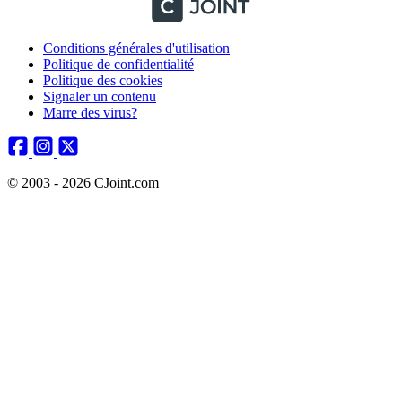
Conditions générales d'utilisation
Politique de confidentialité
Politique des cookies
Signaler un contenu
Marre des virus?
© 2003 - 2026 CJoint.com