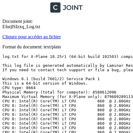
Document joint:
EIurjlSIzxq_Log.txt
Cliquez pour accéder au fichier
Format du document: text/plain
log.txt for X-Plane 10.25r1 (64-bit build 102503) compiled on Nov 14 2013 22:03:02

This log file is generated automatically by Laminar Research applications and contains diagnostics about your graphics hardware, installation, and any error conditions.
If you need to contact tech support or file a bug, please send us this file. NOTE: this file is rewritten every time you start ANY of your X-System applications.

Windows 6.1 (build 7601/2) Service Pack 1
This is a 64-bit version of Windows.
CPU type: 8664
Physical Memory (total for computer): 8580612096
Maximum Virtual Memory (for X-Plane only): 8796092891136
CPU 0: Intel(R) Core(TM) i7 CPU         860  @ 2.80GHz  Speed (mhz): 2792
CPU 0: Intel(R) Core(TM) i7 CPU         860  @ 2.80GHz  Speed (mhz): 2792
CPU 0: Intel(R) Core(TM) i7 CPU         860  @ 2.80GHz  Speed (mhz): 2792
CPU 0: Intel(R) Core(TM) i7 CPU         860  @ 2.80GHz  Speed (mhz): 2792
CPU 0: Intel(R) Core(TM) i7 CPU         860  @ 2.80GHz  Speed (mhz): 2792
CPU 0: Intel(R) Core(TM) i7 CPU         860  @ 2.80GHz  Speed (mhz): 2792
CPU 0: Intel(R) Core(TM) i7 CPU         860  @ 2.80GHz  Speed (mhz): 2792
CPU 0: Intel(R) Core(TM) i7 CPU         860  @ 2.80GHz  Speed (mhz): 2792

X-System folder:'C:\X-Plane 10.25/', case sensitive=0

WGL_ARB_extensions_string WGL_ARB_pixel_format WGL_ATI_pixel_format_float WGL_ARB_pixel_format_float WGL_ARB_multisample WGL_EXT_swap_control WGL_EXT_swap_control_tear WGL_ARB_pbuffer WGL_ARB_render_texture WGL_ARB_make_current_read WGL_EXT_extensions_string WGL_ARB_buffer_region WGL_EXT_framebuffer_sRGB WGL_ATI_render_texture_rectangle WGL_EXT_pixel_format_packed_float WGL_I3D_genlock WGL_NV_swap_group WGL_ARB_create_context WGL_AMD_gpu_association WGL_AMDX_gpu_association WGL_ARB_create_context_profile WGL_NV_DX_interop WGL_NV_DX_interop2 WGL_NV_float_buffer

OpenGL Vendor    : ATI Technologies Inc.
OpenGL Render    : AMD Radeon HD 5800 Series
OpenGL Version   : 4.4.13283 Compatibility Profile Context 14.501.1003.0 (440/13283)
OpenGL Extensions: GL_AMDX_debug_output GL_AMDX_vertex_shader_tessellator GL_AMD_conservative_depth GL_AMD_debug_output GL_AMD_depth_clamp_separate GL_AMD_draw_buffers_blend GL_AMD_multi_draw_indirect GL_AMD_name_gen_delete GL_AMD_performance_monitor GL_AMD_pinned_memory GL_AMD_query_buffer_object GL_AMD_sample_positions GL_AMD_seamless_cubemap_per_texture GL_AMD_shader_stencil_export GL_AMD_shader_trace GL_AMD_texture_cube_map_array GL_AMD_texture_texture4 GL_AMD_transform_feedback3_lines_triangles GL_AMD_vertex_shader_layer GL_AMD_vertex_shader_tessellator GL_AMD_vertex_shader_viewport_index GL_ARB_ES2_compatibility GL_ARB_ES3_compatibility GL_ARB_arrays_of_arrays GL_ARB_base_instance GL_ARB_blend_func_extended GL_ARB_buffer_storage GL_ARB_clear_buffer_object GL_ARB_clear_texture GL_ARB_clip_control GL_ARB_color_buffer_float GL_ARB_compatibility GL_ARB_compressed_texture_pixel_storage GL_ARB_compute_shader GL_ARB_conditional_render_inverted GL_ARB_conservative_depth GL_ARB_copy_buffer GL_ARB_copy_image GL_ARB_debug_output GL_ARB_depth_buffer_float GL_ARB_depth_clamp GL_ARB_depth_texture GL_ARB_derivative_control GL_ARB_draw_buffers GL_ARB_draw_buffers_blend GL_ARB_draw_elements_base_vertex GL_ARB_draw_indirect GL_ARB_draw_instanced GL_ARB_enhanced_layouts GL_ARB_explicit_attrib_location GL_ARB_explicit_uniform_location GL_ARB_fragment_coord_conventions GL_ARB_fragment_layer_viewport GL_ARB_fragment_program GL_ARB_fragment_program_shadow GL_ARB_fragment_shader GL_ARB_framebuffer_no_attachments GL_ARB_framebuffer_object GL_ARB_framebuffer_sRGB GL_ARB_geometry_shader4 GL_ARB_get_program_binary GL_ARB_get_texture_sub_image GL_ARB_gpu_shader5 GL_ARB_gpu_shader_fp64 GL_ARB_half_float_pixel GL_ARB_half_float_vertex GL_ARB_imaging GL_ARB_instanced_arrays GL_ARB_internalformat_query GL_ARB_internalformat_query2 GL_ARB_invalidate_subdata GL_ARB_map_buffer_alignment GL_ARB_map_buffer_range GL_ARB_multi_bind GL_ARB_multi_draw_indirect GL_ARB_multisample GL_ARB_multitexture GL_ARB_occlusion_query GL_ARB_occlusion_query2 GL_ARB_pixel_buffer_object GL_ARB_point_parameters GL_ARB_point_sprite GL_ARB_program_interface_query GL_ARB_provoking_vertex GL_ARB_query_buffer_object GL_ARB_sample_shading GL_ARB_sampler_objects GL_ARB_seamless_cube_map GL_ARB_seamless_cubemap_per_texture GL_ARB_separate_shader_objects GL_ARB_shader_atomic_counters GL_ARB_shader_bit_encoding GL_ARB_shader_image_load_store GL_ARB_shader_image_size GL_ARB_shader_objects GL_ARB_shader_precision GL_ARB_shader_stencil_export GL_ARB_shader_storage_buffer_object GL_ARB_shader_subroutine GL_ARB_shader_texture_lod GL_ARB_shading_language_100 GL_ARB_shading_language_420pack GL_ARB_shading_language_packing GL_ARB_shadow GL_ARB_shadow_ambient GL_ARB_stencil_texturing GL_ARB_sync GL_ARB_tessellation_shader GL_ARB_texture_barrier GL_ARB_texture_border_clamp GL_ARB_texture_buffer_object GL_ARB_texture_buffer_object_rgb32 GL_ARB_texture_buffer_range GL_ARB_texture_compression GL_ARB_texture_compression_bptc GL_ARB_texture_compression_rgtc GL_ARB_texture_cube_map GL_ARB_texture_cube_map_array GL_ARB_texture_env_add GL_ARB_texture_env_combine GL_ARB_texture_env_crossbar GL_ARB_texture_env_dot3 GL_ARB_texture_float GL_ARB_texture_gather GL_ARB_texture_mirror_clamp_to_edge GL_ARB_texture_mirrored_repeat GL_ARB_texture_multisample GL_ARB_texture_non_power_of_two GL_ARB_texture_query_levels GL_ARB_texture_query_lod GL_ARB_texture_rectangle GL_ARB_texture_rg GL_ARB_texture_rgb10_a2ui GL_ARB_texture_snorm GL_ARB_texture_stencil8 GL_ARB_texture_storage GL_ARB_texture_storage_multisample GL_ARB_texture_swizzle GL_ARB_texture_view GL_ARB_timer_query GL_ARB_transform_feedback2 GL_ARB_transform_feedback3 GL_ARB_transform_feedback_instanced GL_ARB_transpose_matrix GL_ARB_uniform_buffer_object GL_ARB_vertex_array_bgra GL_ARB_vertex_array_object GL_ARB_vertex_attrib_64bit GL_ARB_vertex_attrib_binding GL_ARB_vertex_buffer_object GL_ARB_vertex_program GL_ARB_vertex_shader GL_ARB_vertex_type_10f_11f_11f_rev GL_ARB_vertex_type_2_10_10_10_rev GL_ARB_viewport_array GL_ARB_window_pos GL_ATI_draw_buffers GL_ATI_envmap_bumpmap GL_ATI_fragment_shader GL_ATI_separate_stencil GL_ATI_texture_compression_3dc GL_ATI_texture_env_combine3 GL_ATI_texture_float GL_ATI_texture_mirror_once GL_EXT_abgr GL_EXT_bgra GL_EXT_bindable_uniform GL_EXT_blend_color GL_EXT_blend_equation_separate GL_EXT_blend_func_separate GL_EXT_blend_minmax GL_EXT_blend_subtract GL_EXT_compiled_vertex_array GL_EXT_copy_buffer GL_EXT_copy_texture GL_EXT_direct_state_access GL_EXT_draw_buffers2 GL_EXT_draw_instanced GL_EXT_draw_range_elements GL_EXT_fog_coord GL_EXT_framebuffer_blit GL_EXT_framebuffer_multisample