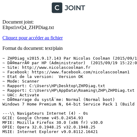
Document joint:
EItpst1rvQ4_ZHPDiag.txt
Cliquez pour accéder au fichier
Format du document: text/plain
~ ZHPDiag v2015.9.17.143 Par Nicolas Coolman (2015/09/19)
~ DÃ©marrÃ© par HP (Administrator)  (2015/09/19 15:22:01)
~ Site: http://www.nicolascoolman.fr
~ Facebook: https://www.facebook.com/nicolascoolman1
~ Etat de la version:  Version OK
~ Mode: Scanner
~ Rapport: C:\Users\HP\Desktop\ZHPDiag.txt
~ Rapport: C:\Users\HP\AppData\Roaming\ZHP\ZHPDiag.txt
~ UAC: Activate
~ DÃ©marrage du systÃ¨me: Normal (Normal boot)
Windows 7 Home Premium N, 64-bit Service Pack 1 (Build 7601)

---\\ Navigateurs Internet (4) - 0s
GCIE: Google Chrome v45.0.2454.93
MFIE: Mozilla Firefox 30.0 (x86 fr) v30.0
OPIE: Opera 32.0.1948.25 v32.0.1948.25
MSIE: Internet Explorer v9.0.8112.16421

---\\ Informations sur les produits Windows (4) - 5s
~ Windows Server License Manager Script : OK
System - VBScript Engine not found
Windows Automatic Updates : OK
Windows Activation Technologies : OK

---\\ Logiciels de protection (2) - 65s
Malwarebytes Anti-Malware version 1.75.0.1300
Windows Defender W7 (Activate)

---\\ Logiciels d'optimisation (1) - 66s
CCleaner v4.14

---\\ Surveillance de Logiciels (2) - 66s
Adobe Flash Player 9 ActiveX
Adobe Reader 8.1.2 - FranÃ§ais

---\\ Informations sur le systÃ¨me (6) - 0s
~ Operating System: AMD64 Family 20 Model 1 Stepping 0, AuthenticAMD
~ Operating System:  64-bit 
~ Boot mode: Normal (Normal boot)
Total RAM: 1682.332 MB (15% free)
~ System Restore: ActivÃ© (Enable)
~ System drive C: has 50 GB free of 119 GB

---\\ Mode de connexion au systÃ¨me (3) - 0s
~ Computer Name: HP-PC
~ User Name: HP
~ Logged in as Administrator

---\\ EnumÃ©ration des unitÃ©s disques (4) - 0s
~ Drive C: has 50 GB free of 119 GB  (System)
~ Drive D: has 105 GB free of 119 GB
~ Drive E: has 0 GB free of 0 GB
~ Drive F: has  GB free of 3 GB

---\\ Etat du Centre de SÃ©curitÃ© Windows (14) - 1s
[HKLM\SOFTWARE\Microsoft\Security Center\Svc] AntiSpywareOverride: OK
[HKLM\SOFTWARE\Microsoft\Security Center\Svc] AntiVirusOverride: OK
[HKLM\SOFTWARE\Microsoft\Security Center\Svc] FirewallOverride: OK
[HKLM\SOFTWARE\Microsoft\Windows\CurrentVersion\Policies\Explorer] NoActiveDesktopChanges: Modified
[HKCU\SOFTWARE\Microsoft\Windows\CurrentVersion\Policies\Explorer] NoFolderOptions: OK
[HKCU\SOFTWARE\Microsoft\Windows\CurrentVersion\Policies\System] DisableTaskMgr: OK
[HKCU\SOFTWARE\Microsoft\Windows\CurrentVersion\Policies\System] DisableRegistryTools: OK
[HKLM\SOFTWARE\Microsoft\Windows\CurrentVersion\policies\system] EnableLUA: OK
[HKLM\SOFTWARE\Microsoft\Windows\CurrentVersion\Explorer\Advanced\Folder\Hidden\NOHIDDEN] CheckedValue: Modified
[HKLM\SOFTWARE\Microsoft\Windows\CurrentVersion\Explorer\Advanced\Folder\Hidden\SHOWALL] CheckedValue: OK
[HKLM\SOFTWARE\Microsoft\Windows\CurrentVersion\Explorer\Associations] Application: OK
[HKLM\SOFTWARE\Microsoft\Windows NT\CurrentVersion\Winlogon] Shell: OK
[HKLM\SYSTEM\CurrentControlSet\Services\COMSysApp] Type: OK
[HKLM\SOFTWARE\Microsoft\Windows\CurrentVersion\WindowsUpdate\Auto Update\Results\Install] LastSuccessTime : OK

---\\ Recherche particuliÃ¨re de fichiers gÃ©nÃ©riques (25) - 6s
[MD5.332FEAB1435662FC6C672E25BEB37BE3] - (.Microsoft Corporation - Explorateur Windows.) () -- C:\Windows\Explorer.exe [2871808] Â©
[MD5.DD81D91FF3B0763C392422865C9AC12E] - (.Microsoft Corporation - Processus hÃ´te Windows (Rundll32).) () -- C:\Windows\System32\rundll32.exe [45568] Â©
[MD5.94355C28C1970635A31B3FE52EB7CEBA] - (.Microsoft Corporation - Application de dÃ©marrage de Windows.) () -- C:\Windows\System32\Wininit.exe [129024] Â©
[MD5.A2E24197853DF27F5799BDA2F6D5A904] - (.Microsoft Corporation - Extensions Internet pour Win32.) () -- C:\Windows\System32\wininet.dll [1392128] Â©
[MD5.8CEBD9D0A0A879CDE9F36F4383B7CAEA] - (.Microsoft Corporation - Application dâouverture de session Windows.) () -- C:\Windows\System32\Winlogon.exe [455168] Â©
[MD5.067FA52BFB59A56110A12312EF9AF243] - (.Microsoft Corporation - BibliothÃ¨que de licences.) () -- C:\Windows\System32\sppcomapi.dll [232448] Â©
[MD5.492D07D79E7024CA310867B526D9636D] - (.Microsoft Corporation - DNS DLL de lâAPI Client.) () -- C:\Windows\System32\dnsapi.dll [357888] Â©
[MD5.B40420876B9288E0A1C8CCA8A84E5DC9] - (.Microsoft Corporation - DNS DLL de lâAPI Client.) () -- C:\Windows\Syswow64\dnsapi.dll [270336] Â©
[MD5.0D57D091E06BB1E58E72E5D08479FDDF] - (.Microsoft Corporation - DLL client de lâAPI uilisateur de Windows m.) () -- C:\Windows\System32\fr-FR\user32.dll.mui [20480] Â©
[MD5.FA886682CFC5D36718D3E436AACF10B9] - (.Microsoft Corporation - Ancillary Function Driver for WinSock.) () -- C:\Windows\System32\drivers\AFD.sys [497152] Â©
[MD5.02062C0B390B7729EDC9E69C680A6F3C] - (.Microsoft Corporation - ATAPI IDE Miniport Driver.) () -- C:\Windows\System32\drivers\atapi.sys [24128] Â©
[MD5.B8BD2BB284668C84865658C77574381A] - (.Microsoft Corporation - CD-ROM File System Driver.) () -- C:\Windows\System32\drivers\Cdfs.sys [92160] Â©
[MD5.F036CE71586E93D94DAB220D7BDF4416] - (.Microsoft Corporation - SCSI CD-ROM Driver.) () -- C:\Windows\System32\drivers\Cdrom.sys [147456] Â©
[MD5.9BB2EF44EAA163B29C4A4587887A0FE4] - (.Microsoft Corporation - DFS Namespace Client Driver.) () -- C:\Windows\System32\drivers\DfsC.sys [102400] Â©
[MD5.97BFED39B6B79EB12CDDBFEED51F56BB] - (.Microsoft Corporation - High Definition Audio Bus Driver.) () -- C:\Windows\System32\drivers\HDAudBus.sys [122368] Â©
[MD5.FA55C73D4AFFA7EE23AC4BE53B4592D3] - (.Microsoft Corporation - Pilote de port i8042.) () -- C:\Windows\System32\drivers\i8042prt.sys [105472] Â©
[MD5.AF9B39A7E7B6CAA203B3862582E9F2D0] - (.Microsoft Corporation - IP Network Address Translator.) () -- C:\Windows\System32\drivers\IpNat.sys [116224] Â©
[MD5.A5D9106A73DC88564C825D317CAC68AC] - (.Microsoft Corporation - Windows NT SMB Minirdr.) () -- C:\Windows\System32\drivers\MRxSmb.sys [158208] Â©
[MD5.09594D1089C523423B32A4229263F068] - (.Microsoft Corporation - MBT Transport driver.) () -- C:\Windows\System32\drivers\netBT.sys [261632] Â©
[MD5.1A29A59A4C5BA6F8C85062A613B7E2B2] - (.Microsoft Corporation - Pilote du systÃ¨me de fichiers NT.) () -- C:\Windows\System32\drivers\ntfs.sys [1684928] Â©
[MD5.0086431C29C35BE1DBC43F52CC273887] - (.Microsoft Corporation - Pilote de port parallÃ¨le.) () -- C:\Windows\System32\drivers\Parport.sys [97280] Â©
[MD5.471815800AE33E6F1C32FB1B97C490CA] - (.Microsoft Corporation - RAS L2TP mini-port/call-manager driver.) () -- C:\Windows\System32\drivers\Rasl2tp.sys [129536] Â©
[MD5.548260A7B8654E024DC30BF8A7C5BAA4] - (.Microsoft Corporation - SMB Transport driver.) () -- C:\Windows\System32\drivers\smb.sys [93184] Â©
[MD5.DDAD5A7AB24D8B65F8D724F5C20FD806] - (.Microsoft Corporation - TDI Translation Driver.) () -- C:\Windows\System32\drivers\tdx.sys [119296] Â©
[MD5.0D08D2F3B3FF84E433346669B5E0F639] - (.Microsoft Corporation - Pilote de clichÃ© instantanÃ© du volume.) () -- C:\Windows\System32\drivers\volsnap.sys [295808] Â©

---\\ Processus lancÃ©s (34) - 35s
[MD5.7A094E697E8B7B4B495AFA3D522A8E8D] - (.Beijing Rising Information Technology Co., Ltd. - RsMgrSvc Application.) -- C:\Program Files (x86)\Rising\RSD\RsMgrSvc.exe [196288] [PID.768] Â©
[MD5.99490F146FF04911DA9C7F9457E2AD5A] - (.Beijing Rising Information Technology Co., Ltd. - ravmond.) -- C:\Program Files (x86)\Rising\RAV\RavMonD.exe [264448] [PID.856] Â©
[MD5.FC5B75CA6A1DA31EDD4F8D53F5540B98] - (.Adobe Systems Incorporated - Adobe Acrobat Update Service.) -- C:\Program Files (x86)\Common Files\Adobe\ARM\1.0\armsvc.exe [81088] [PID.1520] Â©
[MD5.221564CC7BE37611FE15EACF443E1BF6] - (.Apple Inc. - YSLoader.exe.) -- C:\Program Files (x86)\Common Files\Apple\Mobile Device Support\AppleMobileDeviceService.exe [43336] [PID.1552] Â©
[MD5.EBBCD5DFBB1DE70E8F4AF8FA59E401FD] - (.Apple Inc. - Bonjour Service.) -- C:\Program Files\Bonjour\mDNSResponder.exe [462184] [PID.1672] Â©
[MD5.4E9CAE3200A46135DE01CE22BAF832BE] - (.HP - HP Smart-Install Service.) -- C:\Windows\system32\HPSIsvc.exe [127800] [PID.1700] Â©
[MD5.E90DA42B87D684DEBFB73B38A718A006] - (.Copyright (C) 2008 - DCSHOST.) -- C:\ProgramData\DatacardService\HWDeviceService64.exe [346976] [PID.1736]
[MD5.65085456FD9A74D7F1A999520C299ECB] - (.Malwarebytes Corporation - Malwarebytes Anti-Malware.) -- C:\Program Files (x86)\Malwarebytes' Anti-Malware\mbamscheduler.exe [418376] [PID.1776] Â©
[MD5.E0D7732F2D2E24B2DB3F67B6750295B8] - (.Malwarebytes Corporation - Malwarebytes Anti-Malware.) -- C:\Program Files (x86)\Malwarebytes' Anti-Malware\mbamservice.exe [701512] [PID.1804] Â©
[MD5.0AF74CD12F12F3DCAB26C1F5C09AB79A] - (...) -- C:\ProgramData\TigoNet\OnlineUpdate\ouc.exe [234496] [PID.1932]
[MD5.622FCF264119F7DF127BE353F796B319] - (.COMPANYVERS_NAME - PRODUCTVERS_TITLE.) -- C:\Program Files (x86)\VideoDownloadConverter_4z\bar\1.bin\4zbarsvc.exe [42504] [PID.1944]  =>PUP.Optional.VideoDownloadConverter
[MD5.AB6E5B9333101E414D8F04BC570064F1] - (.Intel Corporation - IntelÂ® CentrinoÂ® Wireless BluetoothÂ® 3.0 +.) -- C:\Program Files\Intel\BluetoothHS\BTHSAmpPalService.exe [659968] [PID.992] Â©
[MD5.588762F716C2B7A2054AFBC3D58E5C21] - (.Intel(R) Corporation - Intel(R) BlueTooth(R) HS Security Manager S.) -- C:\Program Files\Intel\BluetoothHS\BTHSSecurityMgr.exe [135952] [PID.2344] Â©
[MD5.D1D5DAB39DCB4BE0359943738D87409B] - (.Malwarebytes Corporation - Malwarebytes Anti-Malware.) -- C:\Program Files (x86)\Malwarebytes' Anti-Malware\mbamgui.exe [532040] [PID.1112] Â©
[MD5.349AB4F70E2AC44970894E7F03E1576E] - (.Huawei Technologies Co., Ltd. - DataCardMonitor MFC Application.) -- C:\ProgramData\DatacardService\DCSHelper.exe [236384] [PID.10