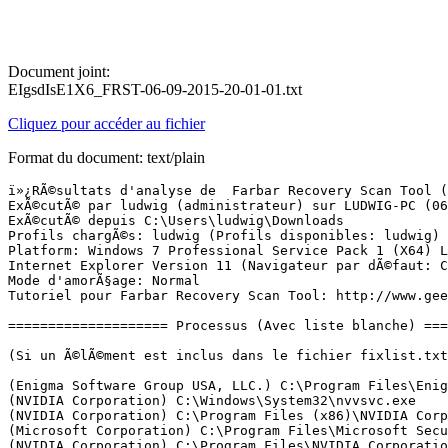
Document joint:
EIgsdIsE1X6_FRST-06-09-2015-20-01-01.txt
Cliquez pour accéder au fichier
Format du document: text/plain
ï»¿RÃ©sultats d'analyse de  Farbar Recovery Scan Tool (FRST) (x64) Version:06-09-2015 01
ExÃ©cutÃ© par ludwig (administrateur) sur LUDWIG-PC (06-09-2015 20:00:21)
ExÃ©cutÃ© depuis C:\Users\ludwig\Downloads
Profils chargÃ©s: ludwig (Profils disponibles: ludwig)
Platform: Windows 7 Professional Service Pack 1 (X64) Langue: FranÃ§ais (France)
Internet Explorer Version 11 (Navigateur par dÃ©faut: Chrome)
Mode d'amorÃ§age: Normal
Tutoriel pour Farbar Recovery Scan Tool: http://www.geekstogo.com/forum/topic/335081-frst-tutorial-how-to-use-farbar-recovery-scan-tool/

==================== Processus (Avec liste blanche) =================

(Si un Ã©lÃ©ment est inclus dans le fichier fixlist.txt, le processus sera arrÃªtÃ©. Le fichier ne sera pas dÃ©placÃ©.)

(Enigma Software Group USA, LLC.) C:\Program Files\Enigma Software Group\SpyHunter\SH4Service.exe
(NVIDIA Corporation) C:\Windows\System32\nvvsvc.exe
(NVIDIA Corporation) C:\Program Files (x86)\NVIDIA Corporation\3D Vision\nvSCPAPISvr.exe
(Microsoft Corporation) C:\Program Files\Microsoft Security Client\MsMpEng.exe
(NVIDIA Corporation) C:\Program Files\NVIDIA Corporation\Display\nvxdsync.exe
(NVIDIA Corporation) C:\Windows\System32\nvvsvc.exe
(Apple Inc.) C:\Program Files\Common Files\Apple\Mobile Device Support\AppleMobileDeviceService.exe
(Apple Inc.) C:\Program Files\Bonjour\mDNSResponder.exe
(Microsoft Corporation) C:\Program Files (x86)\Skype\Toolbars\AutoUpdate\SkypeC2CAutoUpdateSvc.exe
(Microsoft Corporation) C:\Program Files (x86)\Skype\Toolbars\PNRSvc\SkypeC2CPNRSvc.exe
(Binary Fortress Software) D:\Program Files (x86)\DisplayFusion\DisplayFusionService.exe
(NVIDIA Corporation) C:\Program Files\NVIDIA Corporation\GeForce Experience Service\GfExperienceService.exe
(Intel(R) Corporation) C:\Program Files\Intel\iCLS Client\HeciServer.exe
(CybelSoft) C:\Program Files\ma-config.com\MaConfigAgent.exe
(NVIDIA Corporation) C:\Program Files (x86)\NVIDIA Corporation\NetService\NvNetworkService.exe
(NVIDIA Corporation) C:\Program Files\NVIDIA Corporation\NvStreamSrv\NvStreamService.exe
() C:\Windows\System32\PnkBstrA.exe
() C:\Program Files (x86)\Razer\Razer Services\GSS\GameScannerService.exe
(Razer Inc.) D:\Program Files (x86)\Razer\Razer Cortex\RzKLService.exe
(A-Volute) C:\ProgramData\Razer\Synapse\Devices\Razer Surround\Driver\RzSurroundVADStreamingService.exe
(TeamViewer GmbH) D:\TeamViewer\TeamViewer_Service.exe
(LogMeIn Inc.) D:\Program Files (x86)\LogMeIn Hamachi\hamachi-2.exe
(LogMeIn, Inc.) D:\Program Files (x86)\LogMeIn Hamachi\LMIGuardianSvc.exe
(LogMeIn Inc.) D:\Program Files (x86)\LogMeIn Hamachi\hamachi-2-ui.exe
(Microsoft Corporation) C:\Program Files\Microsoft Security Client\NisSrv.exe
(LogMeIn, Inc.) D:\Program Files (x86)\LogMeIn Hamachi\LMIGuardianSvc.exe
(Microsoft Corporation) C:\Program Files\Microsoft Security Client\msseces.exe
(NVIDIA Corporation) C:\Program Files (x86)\NVIDIA Corporation\Update Core\NvBackend.exe
(Microsoft Corporation) C:\Program Files\Microsoft Xbox 360 Accessories\XBoxStat.exe
(Saitek) C:\Program Files\Saitek\VolumeTracker\SaiVolume.exe
(Apple Inc.) C:\Program Files\iTunes\iTunesHelper.exe
(NVIDIA Corporation) C:\Program Files\NVIDIA Corporation\NvStreamSrv\NvStreamNetworkService.exe
(NVIDIA Corporation) C:\Program Files\NVIDIA Corporation\NvStreamSrv\NvStreamUserAgent.exe
(Apple Inc.) C:\Program Files\iPod\bin\iPodService.exe
(NVIDIA Corporation) C:\Program Files\NVIDIA Corporation\Display\nvtray.exe
(Binary Fortress Software) D:\Program Files (x86)\DisplayFusion\DisplayFusion.exe
(Apple Inc.) C:\Program Files (x86)\Common Files\Apple\Internet Services\iCloudServices.exe
(Intel Corporation) C:\Program Files (x86)\Intel\Intel(R) USB 3.0 eXtensible Host Controller Driver\Application\iusb3mon.exe
(Razer Inc.) C:\Program Files (x86)\Razer\Synapse\RzSynapse.exe
(Microsoft Corporation) C:\Windows\System32\GWX\GWX.exe
(Binary Fortress Software) D:\Program Files (x86)\DisplayFusion\DisplayFusionHookAppWIN6032.exe
(Binary Fortress Software) D:\Program Files (x86)\DisplayFusion\DisplayFusionHookAppWIN6064.exe
(Apple Inc.) C:\Program Files (x86)\Common Files\Apple\Mobile Device Support\SyncServer.exe
() C:\ProgramData\Razer\Synapse\RzStats\RzStats.Manager.exe
(Razer, Inc.) C:\Program Files (x86)\Razer\InGameEngine\32bit\RazerIngameEngine.exe
(Razer, Inc.) C:\Users\ludwig\AppData\Local\Razer\InGameEngine\cache\RzStats.Manager\RzCefRenderProcess.exe
(Razer, Inc.) C:\Users\ludwig\AppData\Local\Razer\InGameEngine\cache\RzSynapse\rzcefrenderprocess.exe
(Google Inc.) D:\Google\Chrome\Application\chrome.exe
(Google Inc.) D:\Google\Chrome\Application\chrome.exe
(Google Inc.) D:\Google\Chrome\Application\chrome.exe
(Google Inc.) D:\Google\Chrome\Application\chrome.exe
(Google Inc.) D:\Google\Chrome\Application\chrome.exe
(Google Inc.) D:\Google\Chrome\Application\chrome.exe
(Google Inc.) D:\Google\Chrome\Application\chrome.exe
(Intel Corporation) C:\Program Files\Intel\Intel(R) Rapid Storage Technology\IAStorIcon.exe
(Google Inc.) D:\Google\Chrome\Application\chrome.exe
(Google Inc.) D:\Google\Chrome\Application\chrome.exe
(Google Inc.) D:\Google\Chrome\Application\chrome.exe
(Intel Corporation) C:\Program Files\Intel\Intel(R) Rapid Storage Technology\IAStorDataMgrSvc.exe
(Intel Corporation) C:\Program Files (x86)\Intel\Intel(R) Management Engine Components\DAL\jhi_service.exe
(Intel Corporation) C:\Program Files (x86)\Intel\Intel(R) Management Engine Components\LMS\LMS.exe
(Microsoft Corporation) C:\Windows\System32\dllhost.exe
(Microsoft Corporation) C:\Windows\System32\dllhost.exe


==================== Registre (Avec liste blanche) ===========================

(Si un Ã©lÃ©ment est inclus dans le fichier fixlist.txt, l'Ã©lÃ©ment de Registre sera restaurÃ© Ã  la valeur par dÃ©faut ou supprimÃ©. Le fichier ne sera pas dÃ©placÃ©.)

HKLM\...\Run: [MSC] => C:\Program Files\Microsoft Security Client\msseces.exe [1337000 2015-04-30] (Microsoft Corporation)
HKLM\...\Run: [ShadowPlay] => C:\Windows\system32\rundll32.exe C:\Windows\system32\nvspcap64.dll,ShadowPlayOnSystemStart
HKLM\...\Run: [IAStorIcon] => C:\Program Files\Intel\Intel(R) Rapid Storage Technology\IAStorIcon.exe [28759