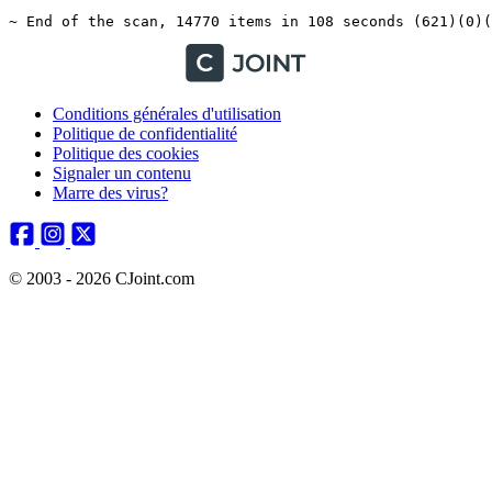
Conditions générales d'utilisation
Politique de confidentialité
Politique des cookies
Signaler un contenu
Marre des virus?
© 2003 - 2026 CJoint.com