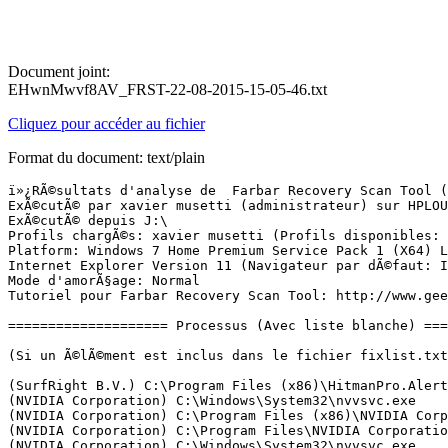
Document joint:
EHwnMwvf8AV_FRST-22-08-2015-15-05-46.txt
Cliquez pour accéder au fichier
Format du document: text/plain
ï»¿RÃ©sultats d'analyse de  Farbar Recovery Scan Tool (FRST) (x64) Version:21-08-2015 03
ExÃ©cutÃ© par xavier musetti (administrateur) sur HPLOURD (22-08-2015 15:04:05)
ExÃ©cutÃ© depuis J:\
Profils chargÃ©s: xavier musetti (Profils disponibles: xavier musetti)
Platform: Windows 7 Home Premium Service Pack 1 (X64) Langue: FranÃ§ais (France)
Internet Explorer Version 11 (Navigateur par dÃ©faut: IE)
Mode d'amorÃ§age: Normal
Tutoriel pour Farbar Recovery Scan Tool: http://www.geekstogo.com/forum/topic/335081-frst-tutorial-how-to-use-farbar-recovery-scan-tool/

==================== Processus (Avec liste blanche) =================

(Si un Ã©lÃ©ment est inclus dans le fichier fixlist.txt, le processus sera arrÃªtÃ©. Le fichier ne sera pas dÃ©placÃ©.)

(SurfRight B.V.) C:\Program Files (x86)\HitmanPro.Alert\hmpalert.exe
(NVIDIA Corporation) C:\Windows\System32\nvvsvc.exe
(NVIDIA Corporation) C:\Program Files (x86)\NVIDIA Corporation\3D Vision\nvSCPAPISvr.exe
(NVIDIA Corporation) C:\Program Files\NVIDIA Corporation\Display\nvxdsync.exe
(NVIDIA Corporation) C:\Windows\System32\nvvsvc.exe
(SurfRight B.V.) C:\Program Files (x86)\HitmanPro.Alert\hmpalert.exe
(Apple Inc.) C:\Program Files\Common Files\Apple\Mobile Device Support\AppleMobileDeviceService.exe
(Apple Inc.) C:\Program Files\Bonjour\mDNSResponder.exe
(Microsoft Corporation) C:\Program Files (x86)\Skype\Toolbars\AutoUpdate\SkypeC2CAutoUpdateSvc.exe
(Microsoft Corporation) C:\Program Files (x86)\Skype\Toolbars\PNRSvc\SkypeC2CPNRSvc.exe
(EasyBits Software AS) C:\Windows\SysWOW64\ezSharedSvcHost.exe
(Hewlett-Packard Company) C:\Program Files\Hewlett-Packard\HP Client Services\HPClientServices.exe
(Microsoft Corporation) C:\Program Files (x86)\Common Files\microsoft shared\Phone Tools\CoreCon\11.0\bin\IpOverUsbSvc.exe
(Hewlett-Packard Company) C:\Program Files (x86)\Common Files\LightScribe\LSSrvc.exe
(Intel Corporation) C:\Program Files (x86)\Intel\Intel(R) Management Engine Components\LMS\LMS.exe
() C:\Program Files\MySQL\MySQL Server 5.5\bin\mysqld.exe
(Symantec Corporation) C:\Program Files (x86)\Norton Internet Security\Norton Internet Security\Engine\22.5.2.15\NIS.exe
(Symantec Corporation) C:\Program Files (x86)\Norton Internet Security\Norton Internet Security\Engine\22.5.2.15\NIS.exe
(Hewlett-Packard) C:\Program Files (x86)\Hewlett-Packard\HP Odometer\hpsysdrv.exe
() C:\Program Files\Hewlett-Packard\HP MediaSmart\SmartMenu.exe
(Apple Inc.) C:\Program Files\iTunes\iTunesHelper.exe
(NVIDIA Corporation) C:\Program Files (x86)\NVIDIA Corporation\Update Core\NvBackend.exe
(PDF Complete Inc) C:\Program Files (x86)\PDF Complete\pdfsvc.exe
(NVIDIA Corporation) C:\Program Files\NVIDIA Corporation\Display\nvtray.exe
(Orange) C:\Program Files (x86)\Orange\Media Player\Media Player.exe
(Intel Corporation) C:\Program Files (x86)\Intel\Intel(R) Rapid Storage Technology\IAStorIcon.exe
(Hewlett-Packard) C:\Program Files (x86)\Hp\HP Software Update\hpwuschd2.exe
() C:\Windows\SysWOW64\PnkBstrA.exe
(Microsoft Corporation) C:\Program Files (x86)\Microsoft Application Virtualization Client\sftvsa.exe
(Microsoft Corporation) C:\Program Files\Microsoft SQL Server\90\Shared\sqlwriter.exe
(TeamViewer GmbH) C:\Program Files (x86)\TeamViewer\TeamViewer_Service.exe
(Microsoft Corporation) C:\Windows\System32\GWX\GWX.exe
(Microsoft Corp.) C:\Program Files\Common Files\Microsoft Shared\Windows Live\WLIDSVC.EXE
(Microsoft Corp.) C:\Program Files\Common Files\Microsoft Shared\Windows Live\WLIDSVCM.EXE
(Microsoft Corporation) C:\Program Files (x86)\Microsoft Application Virtualization Client\sftlist.exe
(Microsoft Corporation) C:\Program Files (x86)\Common Files\microsoft shared\Virtualization Handler\CVHSVC.EXE
(Apple Inc.) C:\Program Files\iPod\bin\iPodService.exe
(TeamViewer GmbH) C:\Program Files (x86)\TeamViewer\TeamViewer.exe
(TeamViewer GmbH) C:\Program Files (x86)\TeamViewer\tv_w32.exe
(TeamViewer GmbH) C:\Program Files (x86)\TeamViewer\tv_x64.exe
(Hewlett-Packard Company) C:\Program Files (x86)\Hewlett-Packard\HP Support Framework\HPSA_Service.exe
(Intel Corporation) C:\Program Files (x86)\Intel\Intel(R) Rapid Storage Technology\IAStorDataMgrSvc.exe
(Intel Corporation) C:\Program Files (x86)\Intel\Intel(R) Management Engine Components\UNS\UNS.exe
(Microsoft Corporation) C:\Windows\SysWOW64\notepad.exe
(Google Inc.) C:\Program Files (x86)\Google\Chrome\Application\chrome.exe
(Google Inc.) C:\Program Files (x86)\Google\Chrome\Application\chrome.exe
(Google Inc.) C:\Program Files (x86)\Google\Chrome\Application\chrome.exe
(Google Inc.) C:\Program Files (x86)\Google\Chrome\Application\chrome.exe
(Microsoft Corporation) C:\Windows\SysWOW64\cmd.exe
(Google Inc.) C:\Program Files (x86)\Google\Chrome\Application\44.0.2403.125\nacl64.exe
(Google Inc.) C:\Program Files (x86)\Google\Chrome\Application\44.0.2403.125\nacl64.exe
(Symantec Corporation) C:\Program Files (x86)\Norton Internet Security\Norton Internet Security\Engine\22.5.2.15\coNatHst.exe
(Google Inc.) C:\Program Files (x86)\Google\Chrome\Application\chrome.exe
(Google Inc.) C:\Program Files (x86)\Google\Chrome\Application\chrome.exe
(Google Inc.) C:\Program Files (x86)\Google\Chrome\Application\chrome.exe
(Google Inc.) C:\Program Files (x86)\Google\Chrome\Application\chrome.exe
(Google Inc.) C:\Program Files (x86)\Google\Chrome\Application\chrome.exe
(Microsoft Corporation) C:\Windows\System32\wbem\WMIADAP.exe


==================== Registre (Avec liste blanche) ===========================

(Si un Ã©lÃ©ment est inclus dans le fichier fixlist.txt, l'Ã©lÃ©ment de Registre sera restaurÃ© Ã  la valeur par dÃ©faut ou supprimÃ©. Le fichier ne sera pas dÃ©placÃ©.)

HKLM\...\Run: [hpsysdrv] => c:\program files (x86)\hewlett-packard\HP odometer\hpsysdrv.exe [62768 2008-11-20] (Hewlett-Packard)
HKLM\...\Run: [SmartMenu] => C:\Program Files\Hewlett-Packard\HP MediaSmart\SmartMenu.exe [611896 2010-09-15] ()
HKLM\...\Run: [iTunesHelper] => C:\Program Files\iTunes\iTunesHelper.exe [170280 2015-07-11] (Apple Inc.)
HKLM\...\Run: [NvBackend] => C:\Program Files (x86)\NVIDIA Corporation\Update Core\NvBackend.exe [1793736 2015-03-26] (NVIDIA Corporation)
HKLM-x32\...\Run: [IAStorIcon] => C:\