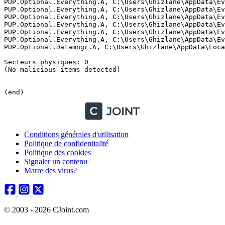
Conditions générales d'utilisation
Politique de confidentialité
Politique des cookies
Signaler un contenu
Marre des virus?
© 2003 - 2026 CJoint.com