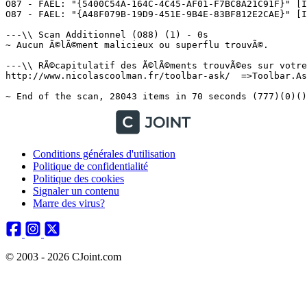
Conditions générales d'utilisation
Politique de confidentialité
Politique des cookies
Signaler un contenu
Marre des virus?
© 2003 - 2026 CJoint.com