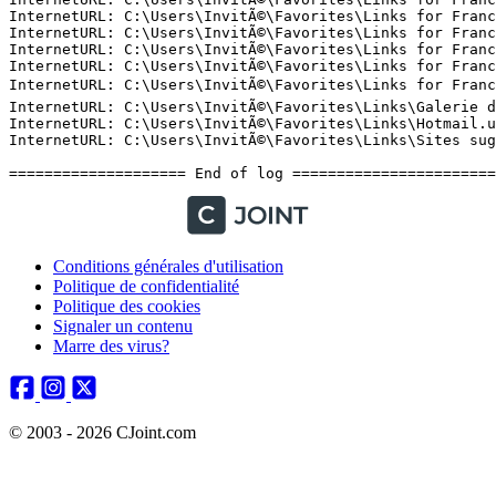
Conditions générales d'utilisation
Politique de confidentialité
Politique des cookies
Signaler un contenu
Marre des virus?
© 2003 - 2026 CJoint.com