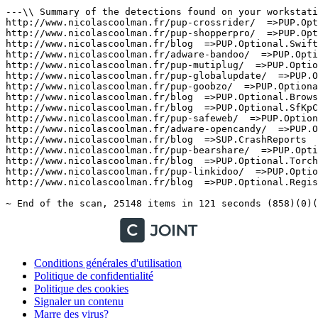
Conditions générales d'utilisation
Politique de confidentialité
Politique des cookies
Signaler un contenu
Marre des virus?