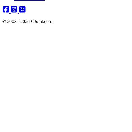
© 2003 - 2026 CJoint.com