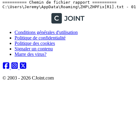
Conditions générales d'utilisation
Politique de confidentialité
Politique des cookies
Signaler un contenu
Marre des virus?
© 2003 - 2026 CJoint.com