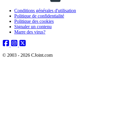
Conditions générales d'utilisation
Politique de confidentialité
Politique des cookies
Signaler un contenu
Marre des virus?
© 2003 - 2026 CJoint.com