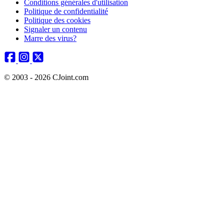
Conditions générales d'utilisation
Politique de confidentialité
Politique des cookies
Signaler un contenu
Marre des virus?
© 2003 - 2026 CJoint.com