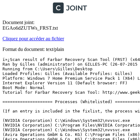
Document joint:
EGAo6dZUTWs_FRST.txt
Cliquez pour accéder au fichier
Format du document: text/plain
ï»¿Scan result of Farbar Recovery Scan Tool (FRST) (x64) Version:26-07-2015
Ran by Gilles (administrator) on GILLES-PC (26-07-2015 16:53:54)
Running from C:\Users\Gilles\Desktop
Loaded Profiles: Gilles (Available Profiles: Gilles)
Platform: Windows 7 Home Premium Service Pack 1 (X64) Language: FranÃ§ais (France)
Internet Explorer Version 11 (Default browser: FF)
Boot Mode: Normal
Tutorial for Farbar Recovery Scan Tool: http://www.geekstogo.com/forum/topic/335081-frst-tutorial-how-to-use-farbar-recovery-scan-tool/

==================== Processes (Whitelisted) =================

(If an entry is included in the fixlist, the process will be closed. The file will not be moved.)

(NVIDIA Corporation) C:\Windows\System32\nvvsvc.exe
(NVIDIA Corporation) C:\Program Files\NVIDIA Corporation\Display\NvXDSync.exe
(NVIDIA Corporation) C:\Windows\System32\nvvsvc.exe
(Avira Operations GmbH & Co. KG) C:\Program Files (x86)\Avira\AntiVir Desktop\sched.exe
(Avira Operations GmbH & Co. KG) C:\Program Files (x86)\Avira\AntiVir Desktop\avguard.exe
(BlueStack Systems, Inc.) C:\Program Files (x86)\BlueStacks\HD-LogRotatorService.exe
(BlueStack Systems, Inc.) C:\Program Files (x86)\BlueStacks\HD-UpdaterService.exe
(Google Inc.) C:\Program Files (x86)\Google\Update\1.3.28.1\GoogleCrashHandler.exe
(Google Inc.) C:\Program Files (x86)\Google\Update\1.3.28.1\GoogleCrashHandler64.exe
(Microsoft Corporation) C:\Program Files (x86)\Skype\Toolbars\AutoUpdate\SkypeC2CAutoUpdateSvc.exe
(Microsoft Corporation) C:\Program Files (x86)\Skype\Toolbars\PNRSvc\SkypeC2CPNRSvc.exe
(Acer Incorporated) C:\Program Files (x86)\Acer\Registration\GREGsvc.exe
(Acer Incorporated) C:\Program Files\Acer\Acer Updater\UpdaterService.exe
(Realtek Semiconductor) C:\Program Files\Realtek\Audio\HDA\RAVCpl64.exe
(CANON INC.) C:\Program Files\Canon\MyPrinter\BJMYPRT.EXE
(McAfee, Inc.) C:\Program Files\McAfee Security Scan\3.11.149\SSScheduler.exe
(Piriform Ltd) C:\Program Files\CCleaner\CCleaner64.exe
(Egis Technology Inc.) C:\Program Files (x86)\EgisTec MyWinLockerSuite\x86\SuiteTray.exe
(Egis Technology Inc.) C:\Program Files (x86)\EgisTec IPS\PmmUpdate.exe
(CyberLink Corp.) C:\Program Files (x86)\Acer\clear.fi\Movie\clear.fiMovieService.exe
(AVAST Software) C:\Program Files\AVAST Software\Avast\AvastUI.exe
(Nikon Corporation) C:\Program Files (x86)\Common Files\Nikon\Monitor\NkMonitor.exe
(CANON INC.) C:\Program Files (x86)\Canon\Solution Menu EX\CNSEMAIN.EXE
(Avira Operations GmbH & Co. KG) C:\Program Files (x86)\Avira\AntiVir Desktop\avgnt.exe
(Avira Operations GmbH & Co. KG) C:\Program Files (x86)\Avira\My Avira\Avira.OE.Systray.exe
(CyberLink Corp.) C:\Program Files (x86)\Acer\clear.fi\MVP\clear.fiAgent.exe
(Microsoft Corporation) C:\Windows\System32\GWX\GWX.exe
(Egis Technology Inc.) C:\Program Files (x86)\EgisTec IPS\EgisUpdate.exe
(CyberLink) C:\Program Files (x86)\Acer\clear.fi\MVP\Kernel\DMR\DMREngine.exe
(BlueStack Systems, Inc.) C:\Program Files (x86)\BlueStacks\HD-Agent.exe
(NVIDIA Corporation) C:\Program Files (x86)\NVIDIA Corporation\3D Vision\nvSCPAPISvr.exe
(Microsoft Corp.) C:\Program Files\Common Files\Microsoft Shared\Windows Live\WLIDSVC.EXE
(Microsoft Corp.) C:\Program Files\Common Files\Microsoft Shared\Windows Live\WLIDSVCM.EXE
(Microsoft Corporation) C:\Windows\splwow64.exe
(CANON INC.) C:\Program Files (x86)\Canon\Solution Menu EX\CNSEUPDT.EXE
(Avira Operations GmbH & Co. KG) C:\Program Files (x86)\Avira\AntiVir Desktop\avshadow.exe
(Mozilla Corporation) C:\Program Files (x86)\Mozilla Firefox\firefox.exe
(McAfee, Inc.) C:\Program Files (x86)\McAfee\SiteAdvisor\saUI.exe
(Adobe Systems Incorporated) C:\Program Files (x86)\Common Files\Adobe\ARM\1.0\AdobeARM.exe
(Intel Corporation) C:\Program Files (x86)\Intel\Intel(R) Rapid Storage Technology\IAStorDataMgrSvc.exe
(Intel Corporation) C:\Program Files (x86)\Intel\Intel(R) Management Engine Components\LMS\LMS.exe
(Nero AG) C:\Program Files (x86)\Nero\Update\NASvc.exe
(Intel Corporation) C:\Program Files (x86)\Intel\Intel(R) Management Engine Components\UNS\UNS.exe


==================== Registry (Whitelisted) ==================

(If an entry is included in the fixlist, the registry item will be restored to default or removed. The file will not be moved.)

HKLM\...\Run: [RtHDVCpl] => C:\Program Files\Realtek\Audio\HDA\RAVCpl64.exe [13774040 2015-03-31] (Realtek Semiconductor)
HKLM\...\Run: [CanonSolutionMenu] => C:\Program Files (x86)\Canon\SolutionMenu\CNSLMAIN.exe [767312 2009-03-18] (CANON INC.)
HKLM\...\Run: [CanonMyPrinter] => C:\Program Files\Canon\MyPrinter\BJMyPrt.exe [2779024 2011-03-14] (CANON INC.)
HKLM-x32\...\Run: [SuiteTray] => C:\Program Files (x86)\EgisTec MyWinLockerSuite\x86\SuiteTray.exe [340848 2011-04-02] (Egis Technology Inc.)
HKLM-x32\...\Run: [EgisTecPMMUpdate] => C:\Program Files (x86)\EgisTec IPS\PmmUpdate.exe [408432 2011-03-29] (Egis Technology Inc.)
HKLM-x32\...\Run: [EgisUpdate] => C:\Program Files (x86)\EgisTec IPS\EgisUpdate.exe [202608 2011-03-29] (Egis Technology Inc.)
HKLM-x32\...\Run: [ArcadeMovieService] => C:\Program Files (x86)\Acer\clear.fi\Movie\clear.fiMovieService.exe [177448 2011-05-13] (CyberLink Corp.)
HKLM-x32\...\Run: [avast] => C:\Program Files\AVAST Software\Avast\avastUI.exe [4241512 2012-03-07] (AVAST Software)
HKLM-x32\...\Run: [Nikon Transfer Monitor] => C:\Program Files (x86)\Common Files\Nikon\Monitor\NkMonitor.exe [485208 2008-09-30] (Nikon Corporation)
HKLM-x32\...\Run: [APSDaemon] => C:\Program Files (x86)\Common Files\Apple\Apple Application Support\APSDaemon.exe [59720 2013-09-13] (Apple Inc.)
HKLM-x32\...\Run: [CanonSolutionMenuEx] => C:\Program Files (x86)\Canon\Solution Menu EX\CNSEMAIN.EXE [1612920 2011-08-04] (CANON INC.)
HKLM-x32\...\Run: [avgnt] => C:\Program Files (x86)\Avira\AntiVir Desktop\avgnt.exe [730416 2015-06-18] (Avira Operations GmbH & Co. KG)
HKLM-x32\...\Run: [Avira Systray] => C:\Program Files (x86)\Avira\My Avira\Avira.OE.Systray.exe [164656 2014-08-27] (Avira Operations GmbH & Co. KG)
HKLM-x32\...\Run: [BlueStacks Agent] => C:\Program Files (x86)\BlueStacks\HD-Agent.exe [896632 2015-07-22] (BlueStack Systems, Inc.)
HKLM-x32\...\Run: [QuickTime Task] => C:\Program Files (x86)\QuickTime\QTTask.exe [421888 2015-06-17] (Apple Inc.)
HKU\S-1-5-19\...\RunOnce: [IsMyWinLockerReboot] => msiexec.exe /qn /x{voidguid}
HKU\S-1-5-20\...\RunOnce: [IsMyWinLockerReboot] => msiexec.exe /qn /x{voidguid}
HKU\S-1-5-21-3050885885-4201249265-1201761928-1000\...\Run: [CCleaner Monitoring] => C:\Program Files\CCleaner\CCleaner64.exe [7451928 2015-03-13] (Piriform Ltd)
HKU\S-1-5-21-3050885885-4201249265-1201761928-1000\...\Run: [] => C:\Program Files (x86)\Samsung\Kies\External\FirmwareUpdate\KiesPDLR.exe
HKU\S-1-5-18\...\RunOnce: [IsMyWinLockerReboot] => msiexec.exe /qn /x{voidguid}
Startup: C:\ProgramData\Microsoft\Windows\Start Menu\Programs\Startup\McAfee Security Scan Plus.lnk [2014-08-20]
ShortcutTarget: McAfee Security Scan Plus.lnk -> C:\Program Files\McAfee Security Scan\3.11.149\SSScheduler.exe (McAfee, Inc.)
ShellIconOverlayIdentifiers: ["DropboxExt1"] -> {FB314ED9-A251-47B7-93E1-CDD82E34AF8B} =>  No File
ShellIconOverlayIdentifiers: ["DropboxExt2"] -> {FB314EDA-A251-47B7-93E1-CDD82E34AF8B} =>  No File
ShellIconOverlayIdentifiers: