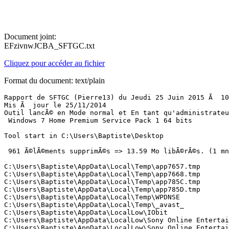
Document joint:
EFzivnwJCBA_SFTGC.txt
Cliquez pour accéder au fichier
Format du document: text/plain
Rapport de SFTGC (Pierre13) du Jeudi 25 Juin 2015 Ã  10:15:21 version : 2.2.0.1
Mis Ã  jour le 25/11/2014
Outil lancÃ© en Mode normal et En tant qu'administrateur
 Windows 7 Home Premium Service Pack 1 64 bits 

Tool start in C:\Users\Baptiste\Desktop

 961 Ã©lÃ©ments supprimÃ©s => 13.59 Mo libÃ©rÃ©s. (1 mn  12 s)

C:\Users\Baptiste\AppData\Local\Temp\app7657.tmp
C:\Users\Baptiste\AppData\Local\Temp\app7668.tmp
C:\Users\Baptiste\AppData\Local\Temp\app785C.tmp
C:\Users\Baptiste\AppData\Local\Temp\app785D.tmp
C:\Users\Baptiste\AppData\Local\Temp\WPDNSE
C:\Users\Baptiste\AppData\Local\Temp\_avast_
C:\Users\Baptiste\AppData\LocalLow\IObit
C:\Users\Baptiste\AppData\LocalLow\Sony Online Entertainment
C:\Users\Baptiste\AppData\LocalLow\Sony Online Entertainment\ApplicationRegistry.xml
C:\Users\Baptiste\AppData\LocalLow\Sony Online Entertainment\Digests
C:\Users\Baptiste\AppData\LocalLow\Sony Online Entertainment\npsoeact.dll
C:\Users\Baptiste\AppData\LocalLow\Sony Online Entertainment\UserAttributes
C:\Users\Baptiste\AppData\LocalLow\Sony Online Entertainment\UserAttributes\lm.xml
C:\Users\Baptiste\AppData\LocalLow\Sony Online Entertainment\Digests\Landmark Beta
C:\Users\Baptiste\AppData\LocalLow\Sony Online Entertainment\Digests\Landmark Beta.loc
C:\Users\Baptiste\AppData\LocalLow\Sony Online Entertainment\Digests\Landmark Beta\Landmark Beta.installed
C:\Users\Baptiste\AppData\LocalLow\Sony Online Entertainment\Digests\Landmark Beta\Landmark Beta.lang
C:\Users\Baptiste\AppData\LocalLow\Sony Online Entertainment\Digests\Landmark Beta\Landmark Beta.pver
C:\Users\Baptiste\AppData\LocalLow\Sony Online Entertainment\Digests\Landmark Beta\Landmark Beta.running
C:\Users\Baptiste\AppData\LocalLow\Sony Online Entertainment\Digests\Landmark Beta\Landmark Beta.soe
C:\Users\Baptiste\AppData\LocalLow\Sony Online Entertainment\Digests\Landmark Beta\Landmark Beta.upToDate.lang
C:\Users\Baptiste\AppData\LocalLow\Sony Online Entertainment\Digests\Landmark Beta\Landmark Beta.upToDate.loc
C:\Users\Baptiste\AppData\LocalLow\Sony Online Entertainment\Digests\Landmark Beta\Landmark Beta.upToDate.serverTimestamp
C:\Users\Baptiste\AppData\LocalLow\Sony Online Entertainment\Digests\Landmark Beta\Landmark Beta.upToDate.soe
C:\Users\Baptiste\AppData\LocalLow\Sony Online Entertainment\Digests\Landmark Beta\Landmark Beta.web
C:\Users\Baptiste\AppData\LocalLow\Sony Online Entertainment\Digests\Landmark Beta\shared-cdn.sha.soe
C:\Users\Baptiste\AppData\LocalLow\Sony Online Entertainment\Digests\Landmark Beta\shared-cdn.sha.upToDate.lang
C:\Users\Baptiste\AppData\LocalLow\Sony Online Entertainment\Digests\Landmark Beta\shared-cdn.sha.upToDate.loc
C:\Users\Baptiste\AppData\LocalLow\Sony Online Entertainment\Digests\Landmark Beta\shared-cdn.sha.upToDate.serverTimestamp
C:\Users\Baptiste\AppData\LocalLow\Sony Online Entertainment\Digests\Landmark Beta\shared-cdn.sha.upToDate.soe
C:\Users\Baptiste\AppData\LocalLow\Sony Online Entertainment\Digests\Landmark Beta\test-cdn.sha.soe
C:\Users\Baptiste\AppData\LocalLow\Sony Online Entertainment\Digests\Landmark Beta\test-cdn.sha.upToDate.lang
C:\Users\Baptiste\AppData\LocalLow\Sony Online Entertainment\Digests\Landmark Beta\test-cdn.sha.upToDate.loc
C:\Users\Baptiste\AppData\LocalLow\Sony Online Entertainment\Digests\Landmark Beta\test-cdn.sha.upToDate.serverTimestamp
C:\Users\Baptiste\AppData\LocalLow\Sony Online Entertainment\Digests\Landmark Beta\test-cdn.sha.upToDate.soe
C:\Users\Baptiste\AppData\LocalLow\Microsoft\Internet Explorer
C:\Users\Baptiste\AppData\LocalLow\Microsoft\Windows
C:\Users\Baptiste\AppData\LocalLow\Microsoft\Windows\AppCache
C:\Users\Baptiste\AppData\LocalLow\Microsoft\Windows\AppCache\7WTUCONJ
C:\Users\Baptiste\AppData\LocalLow\Microsoft\Windows\AppCache\container.dat
C:\Users\Baptiste\AppData\LocalLow\Microsoft\Windows\AppCache\7WTUCONJ\container.dat
C:\Users\Baptiste\AppData\LocalLow\Microsoft\Internet Explorer\DOMStore
C:\Users\Baptiste\AppData\LocalLow\Microsoft\Internet Explorer\EmieBrowserModeList
C:\Users\Baptiste\AppData\LocalLow\Microsoft\Internet Explorer\EmieSiteList
C:\Users\Baptiste\AppData\LocalLow\Microsoft\Internet Explorer\EmieUserList
C:\Users\Baptiste\AppData\LocalLow\Microsoft\Internet Explorer\Services
C:\Users\Baptiste\AppData\LocalLow\Microsoft\Internet Explorer\Services\search_{0633EE93-D776-472f-A0FF-E1416B8B2E3A}.ico
C:\Users\Baptiste\AppData\LocalLow\Microsoft\Internet Explorer\Services\search_{66C13378-1513-4267-8F69-E4EE5BD0013A}.ico
C:\Users\Baptiste\AppData\LocalLow\Microsoft\Internet Explorer\Services\search_{E9410C70-B6AE-41FF-AB71-32F4B279EA5F}.ico
C:\Users\Baptiste\AppData\LocalLow\Microsoft\Internet Explorer\EmieUserList\container.dat
C:\Users\Baptiste\AppData\LocalLow\Microsoft\Internet Explorer\EmieSiteList\container.dat
C:\Users\Baptiste\AppData\LocalLow\Microsoft\Internet Explorer\EmieBrowserModeList\container.dat
C:\Users\Baptiste\AppData\LocalLow\Microsoft\CryptnetUrlCache\Content
C:\Users\Baptiste\AppData\LocalLow\Microsoft\CryptnetUrlCache\MetaData
C:\Users\Baptiste\AppData\LocalLow\Microsoft\CryptnetUrlCache\MetaData\024823B39FBEACCDB5C06426A8168E99_841AE301D563711E4A91E9D1E8E6ADB4
C:\Users\Baptiste\AppData\LocalLow\Microsoft\CryptnetUrlCache\MetaData\024823B39FBEACCDB5C06426A8168E99_EF0C6A6F6DA297B5725527A0EA2901DD
C:\Users\Baptiste\AppData\LocalLow\Microsoft\CryptnetUrlCache\MetaData\05EC48341C277FE5110E7DFAA91377DC_922EE6DA69F420C504BC34D0A5E76E57
C:\Users\Baptiste\AppData\LocalLow\Microsoft\CryptnetUrlCache\MetaData\05EC48341C277FE5110E7DFAA91377DC_99AC0E6A0965621CFCE0FBE98EF0E944
C:\Users\Baptiste\AppData\LocalLow\Microsoft\CryptnetUrlCache\MetaData\07CEF2F654E3ED6050FFC9B6EB844250_5F5269AC0D922158A5B542020448A2D3
C:\Users\Baptiste\AppData\LocalLow\Microsoft\CryptnetUrlCache\MetaData\07CEF2F654E3ED6050FFC9B6EB844250_70F1FD5D5500CD16B73560E0D74BFB3F
C:\Users\Baptiste\AppData\LocalLow\Microsoft\CryptnetUrlCache\MetaData\07CEF2F654E3ED6050FFC9B6EB844250_EEE74B2BF7E45E80FD3E9D7107D77877
C:\Users\Baptiste\AppData\LocalLow\Microsoft\CryptnetUrlCache\MetaData\0CCA7F4B3366C6FAA13012C139D5D8C6_0B85FDF9BA75F5BD67896F798CF3320D
C:\Users\Baptiste\AppData\LocalLow\Microsoft\CryptnetUrlCache\MetaData\0CCA7F4B3366C6FAA13012C139D5D8C6_27748281805FB8898A629AAEE785B38E
C:\Users\Baptiste\AppData\LocalLow\Microsoft\CryptnetUrlCache\MetaData\0CCA7F4B3366C6FAA13012C139D5D8C6_5D95AD754612D10827173D582261D231
C:\Users\Baptiste\AppData\LocalLow\Microsoft\CryptnetUrlCache\MetaData\0CCA7F4B3366C6FAA13012C139D5D8C6_60C8D3079FF35E3435D1F4A760CF6AF0
C:\Users\Baptiste\AppData\LocalLow\Microsoft\CryptnetUrlCache\MetaData\0CCA7F4B3366C6FAA13012C139D5D8C6_99DF2B09E9B52910D9A29D8EFBB7A1E8
C:\Users\Baptiste\AppData\LocalLow\Microsoft\CryptnetUrlCache\MetaData\0CCA7F4B3366C6FAA13012C139D5D8C6_D929E6188CFB2655AFCC3684E0AD5177
C:\Users\Baptiste\AppData\LocalLow\Microsoft\CryptnetUrlCache\MetaData\0CCA7F4B3366C6FAA1301