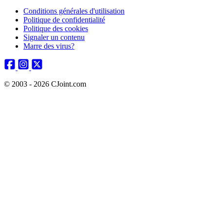
Conditions générales d'utilisation
Politique de confidentialité
Politique des cookies
Signaler un contenu
Marre des virus?
© 2003 - 2026 CJoint.com