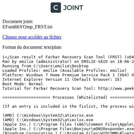
Document joint:
EFsml6bYOmp_FRST.txt
Cliquez pour accéder au fichier
Format du document: text/plain
ï»¿Scan result of Farbar Recovery Scan Tool (FRST) (x64) Version:13-06-2015
Ran by emilie (administrator) on EMILIE-VAIO on 18-06-2015 12:53:30
Running from C:\Users\emilie\Desktop
Loaded Profiles: emilie (Available Profiles: emilie)
Platform: Windows 7 Home Premium Service Pack 1 (X64) OS Language: FranÃ§ais (France)
Internet Explorer Version 11 (Default browser: IE)
Boot Mode: Normal
Tutorial for Farbar Recovery Scan Tool: http://www.geekstogo.com/forum/topic/335081-frst-tutorial-how-to-use-farbar-recovery-scan-tool/

==================== Processes (Whitelisted) =================

(If an entry is included in the fixlist, the process will be closed. The file will not be moved.)

(AMD) C:\Windows\System32\atiesrxx.exe
(AMD) C:\Windows\System32\atieclxx.exe
(Apple Inc.) C:\Program Files (x86)\Common Files\Apple\Mobile Device Support\AppleMobileDeviceService.exe
(Apple Inc.) C:\Program Files\Bonjour\mDNSResponder.exe
(Broadcom Corporation.) C:\Program Files\WIDCOMM\Bluetooth Software\btwdins.exe
(Canal+ Active) C:\Program Files (x86)\Canal+\CANAL+ CANALSAT A LA DEMANDE\VOD\CanalPlus.VOD.exe
(Microsoft Corporation) C:\Program Files (x86)\Microsoft Application Virtualization Client\sftvsa.exe
(ArcSoft, Inc.) C:\Program Files (x86)\ArcSoft\Magic-i Visual Effects 2\uCamMonitor.exe
(Sony Corporation) C:\Program Files (x86)\Sony\VAIO Event Service\VESMgr.exe
(Sony Corporation) C:\Program Files\Sony\VCM Intelligent Analyzing Manager\VcmIAlzMgr.exe
(Microsoft Corporation) C:\Windows\SysWOW64\dllhost.exe
(Sony Corporation) C:\Program Files\Sony\VCM Intelligent Network Service Manager\VcmINSMgr.exe
(Sony Corporation) C:\Program Files\Sony\VAIO Smart Network\VSNService.exe
(Microsoft Corporation) C:\Program Files (x86)\Microsoft Application Virtualization Client\sftlist.exe
(Sony Corporation) C:\Program Files (x86)\Sony\VAIO Event Service\VESMgrSub.exe
(Microsoft Corporation) C:\Program Files (x86)\Common Files\microsoft shared\Virtualization Handler\CVHSVC.EXE
(Sony Corporation) C:\Program Files\Sony\VAIO Care\VCPerfService.exe
(Sony Corporation) C:\Program Files\Sony\VAIO Smart Network\VSNClient.exe
(Sony of America Corporation) C:\Program Files\Sony\VAIO Care\listener.exe
(Sony Corporation) C:\Program Files\Sony\VAIO Care\VCsystray.exe
(Sony Corporation) C:\Program Files\Sony\VAIO Care\VCService.exe
(Sony Corporation) C:\Program Files\Sony\VAIO Care\VCAgent.exe
(Microsoft Corporation) C:\Windows\System32\vds.exe
(Nicolas Coolman) C:\Program Files (x86)\ZHPDiag\ZHPDiag.exe


==================== Registry (Whitelisted) ==================

(If an entry is included in the fixlist, the registry item will be restored to default or removed. The file will not be moved.)

HKU\S-1-5-21-3136383693-3645021988-639807796-1000\...\MountPoints2: {4e4b71a7-09d2-11e3-b790-54424929314e} - "F:\WD SmartWare.exe" autoplay=true
HKU\S-1-5-21-3136383693-3645021988-639807796-1000\Control Panel\Desktop\\SCRNSAVE.EXE -> 
ShellIconOverlayIdentifiers: [00avast] -> {472083B0-C522-11CF-8763-00608CC02F24} =>  No File
ShellIconOverlayIdentifiers: [DropboxExt1] -> {FB314ED9-A251-47B7-93E1-CDD82E34AF8B} => C:\Users\emilie\AppData\Roaming\Dropbox\bin\DropboxExt64.22.dll [2013-09-11] (Dropbox, Inc.)
ShellIconOverlayIdentifiers: [DropboxExt2] -> {FB314EDA-A251-47B7-93E1-CDD82E34AF8B} => C:\Users\emilie\AppData\Roaming\Dropbox\bin\DropboxExt64.22.dll [2013-09-11] (Dropbox, Inc.)
ShellIconOverlayIdentifiers: [DropboxExt3] -> {FB314EDB-A251-47B7-93E1-CDD82E34AF8B} => C:\Users\emilie\AppData\Roaming\Dropbox\bin\DropboxExt64.22.dll [2013-09-11] (Dropbox, Inc.)
ShellIconOverlayIdentifiers: [DropboxExt4] -> {FB314EDC-A251-47B7-93E1-CDD82E34AF8B} => C:\Users\emilie\AppData\Roaming\Dropbox\bin\DropboxExt64.22.dll [2013-09-11] (Dropbox, Inc.)
ShellIconOverlayIdentifiers-x32: [DropboxExt1] -> {FB314ED9-A251-47B7-93E1-CDD82E34AF8B} => C:\Users\emilie\AppData\Roaming\Dropbox\bin\DropboxExt.22.dll [2013-09-11] (Dropbox, Inc.)
ShellIconOverlayIdentifiers-x32: [DropboxExt2] -> {FB314EDA-A251-47B7-93E1-CDD82E34AF8B} => C:\Users\emilie\AppData\Roaming\Dropbox\bin\DropboxExt.22.dll [2013-09-11] (Dropbox, Inc.)
ShellIconOverlayIdentifiers-x32: [DropboxExt3] -> {FB314EDB-A251-47B7-93E1-CDD82E34AF8B} => C:\Users\emilie\AppData\Roaming\Dropbox\bin\DropboxExt.22.dll [2013-09-11] (Dropbox, Inc.)
ShellIconOverlayIdentifiers-x32: [DropboxExt4] -> {FB314EDC-A251-47B7-93E1-CDD82E34AF8B} => C:\Users\emilie\AppData\Roaming\Dropbox\bin\DropboxExt.22.dll [2013-09-11] (Dropbox, Inc.)
GroupPolicy: Group Policy on Chrome detected <======= ATTENTION
CHR HKLM\SOFTWARE\Policies\Google: Policy restriction <======= ATTENTION
CHR HKU\S-1-5-21-3136383693-3645021988-639807796-1000\SOFTWARE\Policies\Google: Policy restriction <======= ATTENTION

==================== Internet (Whitelisted) ====================

(If an item is included in the fixlist, if it is a registry item it will be removed or restored to default.)

HKLM\Software\Microsoft\Internet Explorer\Main,Start Page = www.google.com
HKLM\Software\Wow6432Node\Microsoft\Internet Explorer\Main,Start Page = www.google.com
HKLM\Software\Microsoft\Internet Explorer\Main,Search Page = www.google.com
HKLM\Software\Wow6432Node\Microsoft\Internet Explorer\Main,Search Page = www.google.com
HKLM\Software\Microsoft\Internet Explorer\Main,Default_Page_URL = www.google.com
HKLM\Software\Wow6432Node\Microsoft\Internet Explorer\Main,Default_Page_URL = www.google.com
HKLM\Software\Microsoft\Internet Explorer\Main,Default_Search_URL = www.google.com
HKLM\Software\Wow6432Node\Microsoft\Internet Explorer\Main,Default_Search_URL = www.google.com
HKU\.DEFAULT\Software\Microsoft\Internet Explorer\Main,Start Page = http://fr.msn.com/?ocid=EIE9HP&PC=UP50
HKU\.DEFAULT\Software\Microsoft\Internet Explorer\Main,Default_Page_URL = http://fr.msn.com/?ocid=EIE9HP&PC=UP50
HKU\.DEFAULT\Software\Microsoft\Internet Explorer\Main,First Home Page = http://g.msn.com/1me10IE9FRFR/110
HKU\S-1-5-21-3136383693-3645021988-639807796-1000\Software\Microsoft\Internet Explorer\Main,Search Bar = https://fr.yahoo.com?fr=hp-avast&type=avastbcl
SearchScopes: HKLM-x32 -> {0BC6E3FA-78EF-4886-842C-5A1258C4455A} URL = http://search.imgag.com/?appid=wsdt&component=&c=GNWDO59900&sbs=2&sc=2&f=web&vernum=3.1.5.7620&uid=0&did=%7b2c9d73e8-7f52-4ee2-8c5d-d4c19cb81629%7d&q={searchTerms}
SearchScopes: HKLM-x32 -> {9CB96984-43C3-4D44-90EF-01466EFCF7BB} URL = https://fr.search.yahoo.com/yhs/search?type=avastbcl&hspart=avast&hsimp=yhs-001&p={searchTerms}
SearchScopes: HKU\.DEFAULT -> DefaultScope {0633EE93-D776-472f-A0FF-E1416B8B2E3A} URL = 
SearchScopes: HKU\.DEFAULT -> {8101D9B0-89DB-4BF1-BC95-3D6CBFC03BE5} URL = http://search.conduit.com/Results.aspx?ctid=CT3327911&searchsource=56&UM=2&&q={searchTerms}
SearchScopes: HKU\S-1-5-19 -> DefaultScope {0633EE93-D776-472f-A0FF-E1416B8B2E3A} URL = 
SearchScopes: HKU\S-1-5-20 -> DefaultScope {0633EE93-D776-472f-A0FF-E1416B8B2E3A} URL = 
BHO: Java(tm) Plug-In 2 SSV Helper -> {DBC80044-A445-435b-BC74-9C25C1C588A9} -> C:\Program Files\Java\jre6\bin\jp2ssv.dll No File
BHO-x32: Java(tm) Plug-In 2 SSV Helper -> {DBC80044-A445-435b-BC74-9C25C1C588A9} -> C:\Program Files (x86)\Java\jre6\bin\jp2ssv.dll [2010-06-29] (Sun Microsystems, Inc.)
Toolbar: HKLM - avast! Online Security -