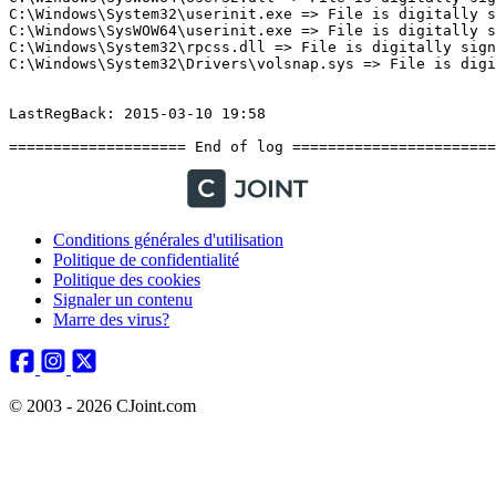
Conditions générales d'utilisation
Politique de confidentialité
Politique des cookies
Signaler un contenu
Marre des virus?
© 2003 - 2026 CJoint.com