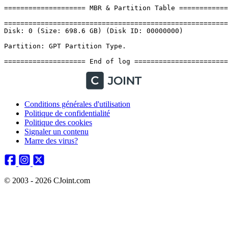
Conditions générales d'utilisation
Politique de confidentialité
Politique des cookies
Signaler un contenu
Marre des virus?
© 2003 - 2026 CJoint.com