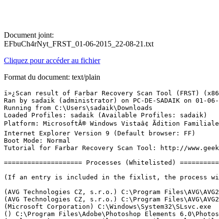
Document joint:
EFbuCh4rNyt_FRST_01-06-2015_22-08-21.txt
Cliquez pour accéder au fichier
Format du document: text/plain
ï»¿Scan result of Farbar Recovery Scan Tool (FRST) (x86) Version: 29-05-2015
Ran by sadaik (administrator) on PC-DE-SADAIK on 01-06-2015 22:05:08
Running from C:\Users\sadaik\Downloads
Loaded Profiles: sadaik (Available Profiles: sadaik)
Platform: MicrosoftÂ® Windows Vistaâ¢ Ãdition Familiale Basique  Service Pack 2 (X86) OS Language: FranÃ§ais (France)
Internet Explorer Version 9 (Default browser: FF)
Boot Mode: Normal
Tutorial for Farbar Recovery Scan Tool: http://www.geekstogo.com/forum/topic/335081-frst-tutorial-how-to-use-farbar-recovery-scan-tool/

==================== Processes (Whitelisted) =================

(If an entry is included in the fixlist, the process will be closed. The file will not be moved.)

(AVG Technologies CZ, s.r.o.) C:\Program Files\AVG\AVG2014\avgrsx.exe
(AVG Technologies CZ, s.r.o.) C:\Program Files\AVG\AVG2014\avgcsrvx.exe
(Microsoft Corporation) C:\Windows\System32\SLsvc.exe
() C:\Program Files\Adobe\Photoshop Elements 6.0\PhotoshopElementsFileAgent.exe
(Apple Inc.) C:\Program Files\Common Files\Apple\Mobile Device Support\bin\AppleMobileDeviceService.exe
(AVG Technologies CZ, s.r.o.) C:\Program Files\AVG\AVG2014\avgidsagent.exe
(AVG Technologies CZ, s.r.o.) C:\Program Files\AVG\AVG2014\avgwdsvc.exe
(Apple Inc.) C:\Program Files\Bonjour\mDNSResponder.exe
(Macrovision) C:\Windows\System32\drivers\CDAC11BA.EXE
() C:\Program Files\orange\Assistance Livebox\dedicarz\DedicarzService.exe
(Devguru Co., Ltd.) C:\Windows\System32\dgdersvc.exe
() C:\Program Files\PACKARD BELL\Packard Bell Recovery Management\Service\ETService.exe
(AVG Technologies CZ, s.r.o.) C:\Program Files\AVG\AVG2014\avgnsx.exe
(Teruten) C:\Windows\System32\FsUsbExService.Exe
(France Telecom SA) C:\Program Files\Common Files\France Telecom\Shared Modules\FTRTSVC\0\FTRTSVC.exe
(Intel Corporation) C:\Program Files\Intel\Intel Matrix Storage Manager\IAANTmon.exe
(Nero AG) C:\Program Files\Nero\Nero8\Nero BackItUp\NBService.exe
(O2Micro International) C:\Windows\System32\drivers\o2flash.exe
(Prolific Technology Inc.) C:\Windows\System32\IoctlSvc.exe
(AVG Secure Search) C:\Program Files\Common Files\AVG Secure Search\vToolbarUpdater\18.5.0\ToolbarUpdater.exe
() C:\Program Files\Common Files\AVG Secure Search\vToolbarUpdater\18.5.0\loggingserver.exe
(IBM Corp.) C:\Program Files\Trusteer\Rapport\bin\RapportMgmtService.exe
(Microsoft Corporation) C:\Windows\System32\wbem\unsecapp.exe
(Orange) C:\Program Files\orange\Assistance Livebox\AssistanceLivebox.exe
(IBM Corp.) C:\Program Files\Trusteer\Rapport\bin\RapportService.exe
(Intel Corporation) C:\Program Files\Intel\Intel Matrix Storage Manager\IAAnotif.exe
(Realtek Semiconductor) C:\Windows\RtHDVCpl.exe
(France Telecom SA) C:\Program Files\Orange HSS\Systray\SystrayApp.exe
(Intel Corporation) C:\Windows\System32\hkcmd.exe
(Intel Corporation) C:\Windows\System32\igfxpers.exe
(AVG Technologies CZ, s.r.o.) C:\Program Files\AVG\AVG2014\avgui.exe
() C:\Program Files\AVG Secure Search\vprot.exe
(Sun Microsystems, Inc.) C:\Program Files\Java\jre1.6.0_07\bin\jusched.exe
(Packard Bell BV) C:\Program Files\PACKARD BELL\SetUpMyPC\SmpSys.exe
(Nero AG) C:\Program Files\Common Files\Nero\Lib\NMIndexStoreSvr.exe
(Intel Corporation) C:\Windows\System32\igfxsrvc.exe
(Samsung Electronics Co., Ltd.) C:\Program Files\Samsung\Kies\KiesTrayAgent.exe
(Google Inc.) C:\Users\sadaik\AppData\Local\Google\Update\GoogleUpdate.exe
(Micro Application) C:\Program Files\Micro Application\LauncherMA.exe
(Microsoft Corporation) C:\Program Files\Windows Media Player\wmpnscfg.exe
(Microsoft Corporation) C:\Windows\System32\wbem\unsecapp.exe
(France Telecom SA) C:\Program Files\Common Files\France Telecom\Shared Modules\AlertModule\0\AlertModule.exe
(Google Inc.) C:\Users\sadaik\AppData\Local\Google\Update\1.3.27.5\GoogleCrashHandler.exe
(Nero AG) C:\Program Files\Common Files\Nero\Lib\NMIndexingService.exe
(Orange) C:\Program Files\orange\Assistance Livebox\dist\ST2.exe
(Microsoft Corporation) C:\Windows\System32\conime.exe
(acer) C:\Program Files\PACKARD BELL\Packard Bell Recovery Management\NotificationCenter\Framework.NotificationCenter.exe
(Mozilla Corporation) C:\Program Files\Mozilla Firefox\firefox.exe
(Mozilla Corporation) C:\Program Files\Mozilla Firefox\plugin-container.exe
(Farbar) C:\Users\sadaik\Downloads\FRST(2).exe


==================== Registry (Whitelisted) ==================

(If an entry is included in the fixlist, the registry item will be restored to default or removed. The file will not be moved.)

HKLM\...\Run: [Windows Defender] => C:\Program Files\Windows Defender\MSASCui.exe [1008184 2008-01-21] (Microsoft Corporation)
HKLM\...\Run: [IAAnotif] => C:\Program Files\Intel\Intel Matrix Storage Manager\iaanotif.exe [178712 2008-04-15] (Intel Corporation)
HKLM\...\Run: [SmpcSys] => C:\Program Files\Packard Bell\SetupMyPC\SmpSys.exe [1038136 2008-07-07] (Packard Bell BV)
HKLM\...\Run: [RtHDVCpl] => C:\Windows\RtHDVCpl.exe [6294048 2008-09-18] (Realtek Semiconductor)
HKLM\...\Run: [SystrayORAHSS] => C:\Program Files\Orange HSS\Systray\SystrayApp.exe [94208 2007-07-24] (France Telecom SA)
HKLM\...\Run: [ORAHSSSessionManager] => C:\Program Files\Orange HSS\SessionManager\SessionManager.exe [102400 2007-07-24] (France Telecom SA)
HKLM\...\Run: [AVG_UI] => C:\Program Files\AVG\AVG2014\avgui.exe [5188112 2014-12-16] (AVG Technologies CZ, s.r.o.)
HKLM\...\Run: [vProt] => C:\Program Files\AVG Secure Search\vprot.exe [2503704 2015-03-18] ()
HKLM\...\Run: [SunJavaUpdateSched] => C:\Program Files\Java\jre1.6.0_07\bin\jusched.exe [144784 2008-06-10] (Sun Microsystems, Inc.)
HKLM\...\Run: [Skytel] => C:\Windows\Skytel.exe [1833504 2008-09-18] (Realtek Semiconductor Corp.)
HKLM\...\Run: [Adobe ARM] => C:\Program Files\Common Files\Adobe\ARM\1.0\AdobeARM.exe [1022152 2014-12-19] (Adobe Systems Incorporated)
HKU\S-1-5-21-1243563072-2189662949-1172452096-1000\...\Run: [SmpcSys] => C:\Program Files\PACKARD BELL\SetUpMyPC\SmpSys.exe [1038136 2008-07-07] (Packard Bell BV)
HKU\S-1-5-21-1243563072-2189662949-1172452096-1000\...\Run: [ccleaner] => "C:\Program Files\CCleaner\ccleaner.exe" /AUTO
HKU\S-1-5-21-1243563072-2189662949-1172452096-1000\...\Run: [IndxStoreSvr_{79662E04-7C6C-4d9f-84C7-88D8A56B10AA}] => C:\Program Files\Common Files\Nero\Lib\NMIndexStoreSvr.exe [1828136 2008-04-28] (Nero AG)
HKU\S-1-5-21-1243563072-2189662949-1172452096-1000\...\Run: [] => C:\ [0 ] ()
HKU\S-1-5-21-1243563072-2189662949-1172452096-1000\...\Run: [orangeinside] => C:\Users\sadaik\AppData\Roaming\Orange\OrangeInside\one\OrangeInside.exe [1508864 2012-04-16] (Orange)
HKU\S-1-5-21-1243563072-2189662949-1172452096-1000\...\Run: [KiesTrayAgent] => C:\Program Files\Samsung\Kies\KiesTrayAgent.exe [3365176 2010-09-06] (Samsung Electronics Co., Ltd.)
HKU\S-1-5-21-1243563072-2189662949-1172452096-1000\...\Run: [WMPNSCFG] => C:\Program Files\Windows Media Player\WMPNSCFG.exe [202240 2008-01-21] (Microsoft Corporation)
HKU\S-1-5-21-1243563072-2189662949-1172452096-1000\...\Run: [Google Update] => C:\Users\sadaik\AppData\Local\Google\Update\GoogleUpdate.exe [144200 2015-05-31] (Google Inc.)
HKU\S-1-5-21-1243563072-2189662949-1172452096-1000\C