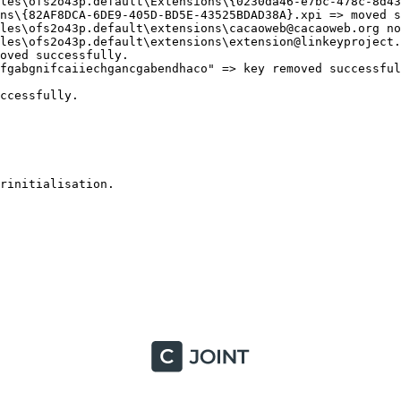
les\ofs2o43p.default\Extensions\{0230da46-e7bc-478c-8d43-
ns\{82AF8DCA-6DE9-405D-BD5E-43525BDAD38A}.xpi => moved su
les\ofs2o43p.default\extensions\cacaoweb@cacaoweb.org not
les\ofs2o43p.default\extensions\extension@linkeyproject.c
ved successfully.

fgabgnifcaiiechgancgabendhaco" => key removed successfull
essfully.

initialisation.
