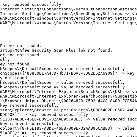
key removed successfully

Internet Settings\Connections\\DefaultConnectionSettings 
Internet Settings\Connections\\SavedLegacySettings => val
WARE\Microsoft\Windows\CurrentVersion\Internet Settings\C
WARE\Microsoft\Windows\CurrentVersion\Internet Settings\C
older not found.

rtup\McAfee Security Scan Plus.lnk not found.

r.exe not found.

lly

y not found. 

Scopes\\DefaultScope => value removed successfully

chScopes\{483830EE-A4CD-4b71-B0A3-3D82E62A6909}" => key r
 not found. 

Scopes\\DefaultScope => value removed successfully

Scopes\\DefaultScope => value removed successfully

WARE\Microsoft\Internet Explorer\SearchScopes\\URL => val
WARE\Microsoft\Internet Explorer\SearchScopes\\Suggestion
r\Browser Helper Objects\{00C6482D-C502-44C8-8409-FCE54AD
ey removed successfully

sion\Explorer\Browser Helper Objects\{00C6482D-C502-44C8-
9C208}" => key removed successfully

5E183-ABDE-46EB-B09E-D2AAB95CABE3} => value removed succe
ey removed successfully

oolbar\\{8FF5E183-ABDE-46EB-B09E-D2AAB95CABE3} => value r
CABE3}" => key removed successfully
