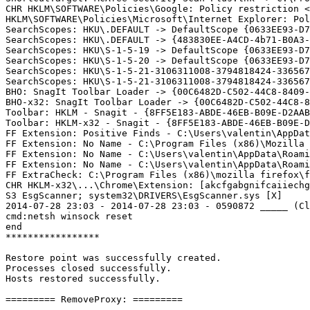
CHR HKLM\SOFTWARE\Policies\Google: Policy restriction <=
HKLM\SOFTWARE\Policies\Microsoft\Internet Explorer: Poli
SearchScopes: HKU\.DEFAULT -> DefaultScope {0633EE93-D77
SearchScopes: HKU\.DEFAULT -> {483830EE-A4CD-4b71-B0A3-3
SearchScopes: HKU\S-1-5-19 -> DefaultScope {0633EE93-D77
SearchScopes: HKU\S-1-5-20 -> DefaultScope {0633EE93-D77
SearchScopes: HKU\S-1-5-21-3106311008-3794818424-336567
SearchScopes: HKU\S-1-5-21-3106311008-3794818424-336567
BHO: SnagIt Toolbar Loader -> {00C6482D-C502-44C8-8409-
BHO-x32: SnagIt Toolbar Loader -> {00C6482D-C502-44C8-8
Toolbar: HKLM - Snagit - {8FF5E183-ABDE-46EB-B09E-D2AAB
Toolbar: HKLM-x32 - Snagit - {8FF5E183-ABDE-46EB-B09E-D
FF Extension: Positive Finds - C:\Users\valentin\AppDat
FF Extension: No Name - C:\Program Files (x86)\Mozilla 
FF Extension: No Name - C:\Users\valentin\AppData\Roami
FF Extension: No Name - C:\Users\valentin\AppData\Roami
FF ExtraCheck: C:\Program Files (x86)\mozilla firefox\fi
CHR HKLM-x32\...\Chrome\Extension: [akcfgabgnifcaiiechg
S3 EsgScanner; system32\DRIVERS\EsgScanner.sys [X]

2014-07-28 23:03 - 2014-07-28 23:03 - 0590872 _____ (Cl
cmd:netsh winsock reset

end

*****************

Restore point was successfully created.

Processes closed successfully.

Hosts restored successfully.

========= RemoveProxy: =========
