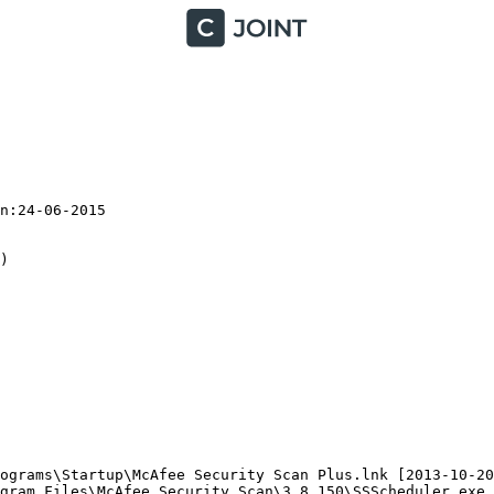
:24-06-2015



ograms\Startup\McAfee Security Scan Plus.lnk [2013-10-20]
gram Files\McAfee Security Scan\3.8.150\SSScheduler.exe (