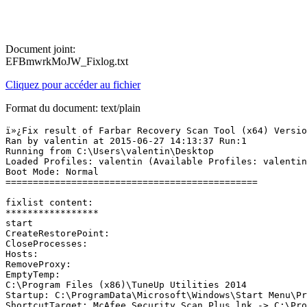
Document joint:
EFBmwrkMoJW_Fixlog.txt
Cliquez pour accéder au fichier
Format du document: text/plain
ï»¿Fix result of Farbar Recovery Scan Tool (x64) Version
Ran by valentin at 2015-06-27 14:13:37 Run:1

Running from C:\Users\valentin\Desktop

Loaded Profiles: valentin (Available Profiles: valentin)
Boot Mode: Normal

==============================================

fixlist content:

*****************

start

CreateRestorePoint:

CloseProcesses:

Hosts:

RemoveProxy:

EmptyTemp:

C:\Program Files (x86)\TuneUp Utilities 2014

Startup: C:\ProgramData\Microsoft\Windows\Start Menu\Pr
ShortcutTarget: McAfee Security Scan Plus.lnk -> C:\Pro