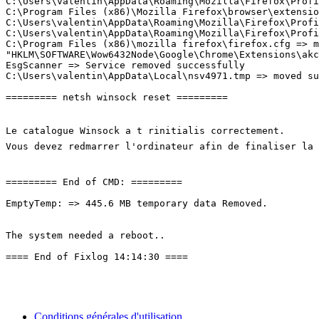
C:\Users\valentin\AppData\Roaming\Mozilla\Firefox\Profi
C:\Program Files (x86)\Mozilla Firefox\browser\extensio
C:\Users\valentin\AppData\Roaming\Mozilla\Firefox\Profi
C:\Users\valentin\AppData\Roaming\Mozilla\Firefox\Profi
C:\Program Files (x86)\mozilla firefox\firefox.cfg => mo
"HKLM\SOFTWARE\Wow6432Node\Google\Chrome\Extensions\akc
EsgScanner => Service removed successfully

C:\Users\valentin\AppData\Local\nsv4971.tmp => moved succ
========= netsh winsock reset =========

Le catalogue Winsock a t rinitialis correctement.

Vous devez redmarrer l'ordinateur afin de finaliser la r
========= End of CMD: =========

EmptyTemp: => 445.6 MB temporary data Removed.

The system needed a reboot.. 

==== End of Fixlog 14:14:30 ====
Conditions générales d'utilisation