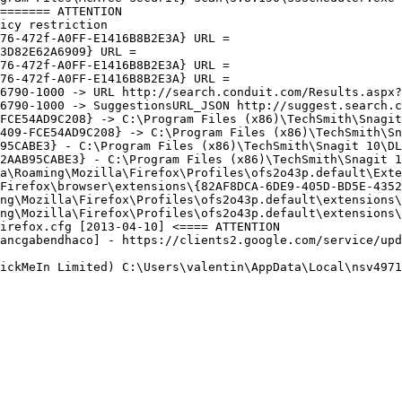
====== ATTENTION

cy restriction 

6-472f-A0FF-E1416B8B2E3A} URL = 

D82E62A6909} URL = 

6-472f-A0FF-E1416B8B2E3A} URL = 

6-472f-A0FF-E1416B8B2E3A} URL = 

6790-1000 -> URL http://search.conduit.com/Results.aspx?
6790-1000 -> SuggestionsURL_JSON http://suggest.search.co
FCE54AD9C208} -> C:\Program Files (x86)\TechSmith\Snagit 
409-FCE54AD9C208} -> C:\Program Files (x86)\TechSmith\Sna
95CABE3} - C:\Program Files (x86)\TechSmith\Snagit 10\DLL
2AAB95CABE3} - C:\Program Files (x86)\TechSmith\Snagit 10
a\Roaming\Mozilla\Firefox\Profiles\ofs2o43p.default\Exten
Firefox\browser\extensions\{82AF8DCA-6DE9-405D-BD5E-43525
ng\Mozilla\Firefox\Profiles\ofs2o43p.default\extensions\c
ng\Mozilla\Firefox\Profiles\ofs2o43p.default\extensions\e
refox.cfg [2013-04-10] <==== ATTENTION

ancgabendhaco] - https://clients2.google.com/service/upda
ickMeIn Limited) C:\Users\valentin\AppData\Local\nsv4971.