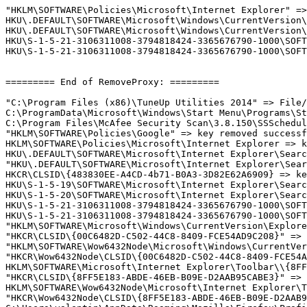
"HKLM\SOFTWARE\Policies\Microsoft\Internet Explorer" => 
HKU\.DEFAULT\SOFTWARE\Microsoft\Windows\CurrentVersion\
HKU\.DEFAULT\SOFTWARE\Microsoft\Windows\CurrentVersion\
HKU\S-1-5-21-3106311008-3794818424-3365676790-1000\SOFT
HKU\S-1-5-21-3106311008-3794818424-3365676790-1000\SOFT
========= End of RemoveProxy: =========

"C:\Program Files (x86)\TuneUp Utilities 2014" => File/F
C:\ProgramData\Microsoft\Windows\Start Menu\Programs\Sta
C:\Program Files\McAfee Security Scan\3.8.150\SSSchedule
"HKLM\SOFTWARE\Policies\Google" => key removed successfu
HKLM\SOFTWARE\Policies\Microsoft\Internet Explorer => ke
HKU\.DEFAULT\SOFTWARE\Microsoft\Internet Explorer\Search
"HKU\.DEFAULT\SOFTWARE\Microsoft\Internet Explorer\Sear
HKCR\CLSID\{483830EE-A4CD-4b71-B0A3-3D82E62A6909} => key
HKU\S-1-5-19\SOFTWARE\Microsoft\Internet Explorer\Search
HKU\S-1-5-20\SOFTWARE\Microsoft\Internet Explorer\Search
HKU\S-1-5-21-3106311008-3794818424-3365676790-1000\SOFT
HKU\S-1-5-21-3106311008-3794818424-3365676790-1000\SOFT
"HKLM\SOFTWARE\Microsoft\Windows\CurrentVersion\Explore
"HKCR\CLSID\{00C6482D-C502-44C8-8409-FCE54AD9C208}" => k
"HKLM\SOFTWARE\Wow6432Node\Microsoft\Windows\CurrentVer
"HKCR\Wow6432Node\CLSID\{00C6482D-C502-44C8-8409-FCE54AD
HKLM\SOFTWARE\Microsoft\Internet Explorer\Toolbar\\{8FF
"HKCR\CLSID\{8FF5E183-ABDE-46EB-B09E-D2AAB95CABE3}" => k
HKLM\SOFTWARE\Wow6432Node\Microsoft\Internet Explorer\T
"HKCR\Wow6432Node\CLSID\{8FF5E183-ABDE-46EB-B09E-D2AAB95