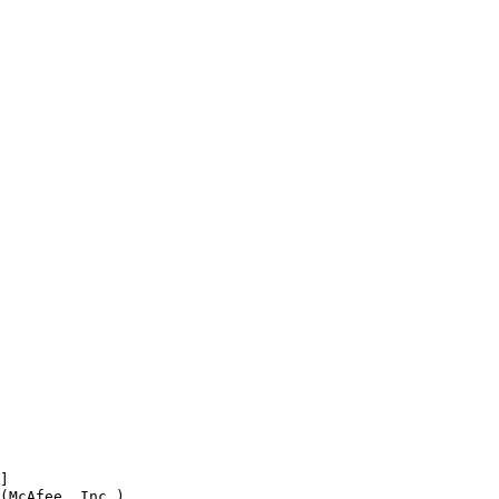


McAfee, Inc.)
