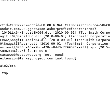
ctid=CT3322287&octid=EB_ORIGINAL_CTID&SearchSource=58&CUI
nduit.com/CSuggestJson.ashx?prefix={searchTerms}

10\DLLx64\SnagitBHO64.dll [2010-09-01] (TechSmith Corpor
git 10\SnagitBHO.dll [2010-09-01] (TechSmith Corporation
x64\SnagitIEAddin64.dll [2010-09-01] (TechSmith Corporat
\SnagitIEAddin.dll [2010-09-01] (TechSmith Corporation)

sions\{0230da46-e7bc-478c-8d43-7299576ae73f}.xpi [2015-0
BDAD38A}.xpi [2015-05-01]

acaoweb@cacaoweb.org [not found]

xtension@linkeyproject.com [not found]

te2/crx

tmp
