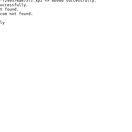
7299576ae73f}.xpi => moved successfully.

ccessfully.

 found.

om not found.

y
