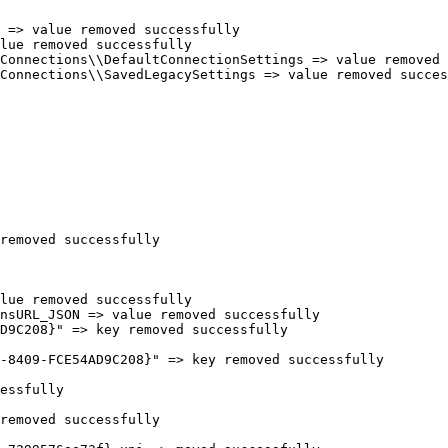
=> value removed successfully

ue removed successfully

onnections\\DefaultConnectionSettings => value removed s
onnections\\SavedLegacySettings => value removed successf
emoved successfully

ue removed successfully

sURL_JSON => value removed successfully

9C208}" => key removed successfully

8409-FCE54AD9C208}" => key removed successfully

ssfully

emoved successfully
