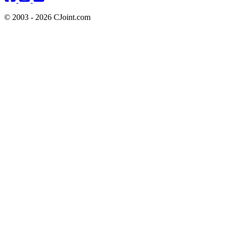
© 2003 - 2026 CJoint.com