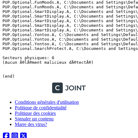
Conditions générales d'utilisation
Politique de confidentialité
Politique des cookies
Signaler un contenu
Marre des virus?