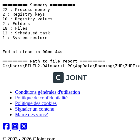
Conditions générales d'utilisation
Politique de confidentialité
Politique des cookies
Signaler un contenu
Marre des virus?
© 2003 - 2026 CJoint.com