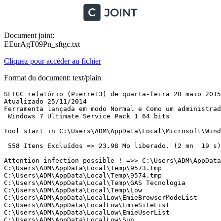
Document joint:
EEurAgT09Pn_sftgc.txt
Cliquez pour accéder au fichier
Format du document: text/plain
SFTGC relatório (Pierre13) de quarta-feira 20 maio 2015 à 12:12:15 version : 2.2.0.1
Atualizado 25/11/2014
Ferramenta lançada em modo Normal e Como um administrador
 Windows 7 Ultimate Service Pack 1 64 bits 

Tool start in C:\Users\ADM\AppData\Local\Microsoft\Windows\Temporary Internet Files\Content.IE5\WH0VW8M6

 558 Itens Excluídos => 23.98 Mo liberado. (2 mn  19 s)

Attention infection possible ! =>> C:\Users\ADM\AppData\Local\Temp\avgnt.exe
C:\Users\ADM\AppData\Local\Temp\9573.tmp
C:\Users\ADM\AppData\Local\Temp\9574.tmp
C:\Users\ADM\AppData\Local\Temp\GAS Tecnologia
C:\Users\ADM\AppData\Local\Temp\Low
C:\Users\ADM\AppData\LocalLow\EmieBrowserModeList
C:\Users\ADM\AppData\LocalLow\EmieSiteList
C:\Users\ADM\AppData\LocalLow\EmieUserList
C:\Users\ADM\AppData\LocalLow\Sun
C:\Users\ADM\AppData\LocalLow\Sun\Java
C:\Users\ADM\AppData\LocalLow\Sun\Java\AU
C:\Users\ADM\AppData\LocalLow\Sun\Java\Deployment
C:\Users\ADM\AppData\LocalLow\Sun\Java\jre1.8.0_45
C:\Users\ADM\AppData\Local\Microsoft\Windows\History\desktop.ini
C:\Users\ADM\AppData\Local\Microsoft\Windows\History\History.IE5
C:\Users\ADM\AppData\Local\Microsoft\Windows\History\Low
C:\Users\ADM\AppData\Local\Microsoft\Windows\History\Low\History.IE5
C:\Users\ADM\AppData\Local\Microsoft\Windows\History\Low\History.IE5\container.dat
C:\Users\ADM\AppData\Local\Microsoft\Windows\History\History.IE5\container.dat
C:\Users\ADM\AppData\Local\Microsoft\Windows\History\History.IE5\MSHist012015041320150420
C:\Users\ADM\AppData\Local\Microsoft\Windows\History\History.IE5\MSHist012015042020150427
C:\Users\ADM\AppData\Local\Microsoft\Windows\History\History.IE5\MSHist012015042720150504
C:\Users\ADM\AppData\Local\Microsoft\Windows\History\History.IE5\MSHist012015050420150505
C:\Users\ADM\AppData\Local\Microsoft\Windows\History\History.IE5\MSHist012015050520150506
C:\Users\ADM\AppData\Local\Microsoft\Windows\History\History.IE5\MSHist012015050620150507
C:\Users\ADM\AppData\Local\Microsoft\Windows\History\History.IE5\MSHist012015050720150508
C:\Users\ADM\AppData\Local\Microsoft\Windows\History\History.IE5\MSHist012015050820150509
C:\Users\ADM\AppData\Local\Microsoft\Windows\Temporary Internet Files\Virtualized
C:\Users\ADM\AppData\Local\Microsoft\Windows\Temporary Internet Files\Virtualized\C
C:\Users\ADM\AppData\Local\Microsoft\Windows\Temporary Internet Files\Virtualized\C\ProgramData
C:\Users\ADM\AppData\Local\Microsoft\Windows\Temporary Internet Files\Virtualized\C\Users
C:\Users\ADM\AppData\Local\Microsoft\Windows\Temporary Internet Files\Virtualized\C\Users\ADM
C:\Users\ADM\AppData\Local\Microsoft\Windows\Temporary Internet Files\Virtualized\C\Users\ADM\AppData
C:\Users\ADM\AppData\Local\Microsoft\Windows\Temporary Internet Files\Virtualized\C\Users\ADM\AppData\Local
C:\Users\ADM\AppData\Local\Microsoft\Windows\Temporary Internet Files\Virtualized\C\Users\ADM\AppData\Roaming
C:\Users\ADM\AppData\Local\Microsoft\Windows\Temporary Internet Files\Virtualized\C\Users\ADM\AppData\Local\Microsoft
C:\Users\ADM\AppData\Local\Microsoft\Windows\Temporary Internet Files\Virtualized\C\Users\ADM\AppData\Local\Microsoft\Windows
C:\Users\ADM\AppData\Local\Microsoft\Windows\Temporary Internet Files\Virtualized\C\Users\ADM\AppData\Local\Microsoft\Windows\Temporary Internet Files
C:\Users\ADM\AppData\Local\Microsoft\Windows\Temporary Internet Files\Virtualized\C\ProgramData\GbPlugin
C:\Users\ADM\AppData\Local\Microsoft\Windows\Temporary Internet Files\Virtualized\C\ProgramData\GbPlugin\Bnt
C:\Users\ADM\AppData\Local\Microsoft\Windows\Temporary Internet Files\Low\Abn
C:\Users\ADM\AppData\Local\Microsoft\Windows\Temporary Internet Files\Low\Bb
C:\Users\ADM\AppData\Local\Microsoft\Windows\Temporary Internet Files\Low\Bnt
C:\Users\ADM\AppData\Local\Microsoft\Windows\Temporary Internet Files\Low\Cef
C:\Users\ADM\AppData\Local\Microsoft\Windows\Temporary Internet Files\Low\Content.IE5\container.dat
C:\Users\ADM\AppData\Local\Microsoft\Windows\Temporary Internet Files\Low\Content.IE5\QNVL4NO4\7LLMB5LL.htm
C:\Users\ADM\AppData\Local\Microsoft\Windows\Temporary Internet Files\Low\Content.IE5\QNVL4NO4\api[1].js
C:\Users\ADM\AppData\Local\Microsoft\Windows\Temporary Internet Files\Low\Content.IE5\QNVL4NO4\bank.gbl.282[1].updc
C:\Users\ADM\AppData\Local\Microsoft\Windows\Temporary Internet Files\Low\Content.IE5\QNVL4NO4\barra-sprite[1].png
C:\Users\ADM\AppData\Local\Microsoft\Windows\Temporary Internet Files\Low\Content.IE5\QNVL4NO4\builder[1].js
C:\Users\ADM\AppData\Local\Microsoft\Windows\Temporary Internet Files\Low\Content.IE5\QNVL4NO4\cb=gapi[1].js
C:\Users\ADM\AppData\Local\Microsoft\Windows\Temporary Internet Files\Low\Content.IE5\QNVL4NO4\cef.gpc[1].updc
C:\Users\ADM\AppData\Local\Microsoft\Windows\Temporary Internet Files\Low\Content.IE5\QNVL4NO4\default_large[1].png
C:\Users\ADM\AppData\Local\Microsoft\Windows\Temporary Internet Files\Low\Content.IE5\QNVL4NO4\dialhost-footer[1].png
C:\Users\ADM\AppData\Local\Microsoft\Windows\Temporary Internet Files\Low\Content.IE5\QNVL4NO4\effects[1].js
C:\Users\ADM\AppData\Local\Microsoft\Windows\Temporary Internet Files\Low\Content.IE5\QNVL4NO4\favicon[1].png
C:\Users\ADM\AppData\Local\Microsoft\Windows\Temporary Internet Files\Low\Content.IE5\QNVL4NO4\forum-sprite[1].png
C:\Users\ADM\AppData\Local\Microsoft\Windows\Temporary Internet Files\Low\Content.IE5\QNVL4NO4\f[1].txt
C:\Users\ADM\AppData\Local\Microsoft\Windows\Temporary Internet Files\Low\Content.IE5\QNVL4NO4\icons[1].png
C:\Users\ADM\AppData\Local\Microsoft\Windows\Temporary Internet Files\Low\Content.IE5\QNVL4NO4\icon_quicknav[1].png
C:\Users\ADM\AppData\Local\Microsoft\Windows\Temporary Internet Files\Low\Content.IE5\QNVL4NO4\index[1].js
C:\Users\ADM\AppData\Local\Microsoft\Windows\Temporary Internet Files\Low\Content.IE5\QNVL4NO4\ipb_print[1].css
C:\Users\ADM\AppData\Local\Microsoft\Windows\Temporary Internet Files\Low\Content.IE5\QNVL4NO4\Java_Avanado_IE[1].jpg
C:\Users\ADM\AppData\Local\Microsoft\Windows\Temporary Internet Files\Low\Content.IE5\QNVL4NO4\Java_cone[1].jpg
C:\Users\ADM\AppData\Local\Microsoft\Windows\Temporary Internet Files\Low\Content.IE5\QNVL4NO4\lang-sql[1].js
C:\Users\ADM\AppData\Local\Microsoft\Windows\Temporary Internet Files\Low\Content.IE5\QNVL4NO4\mercadolivre2[1].jpg
C:\Users\ADM\AppData\Local\Microsoft\Windows\Temporary Internet Files\Low\Content.IE5\QNVL4NO4\moip-rodape[1].png
C:\Users\ADM\AppData\Local\Microsoft\Windows\Temporary Internet Files\Low\Content.IE5\QNVL4NO4\plusone[1].js
C:\Users\ADM