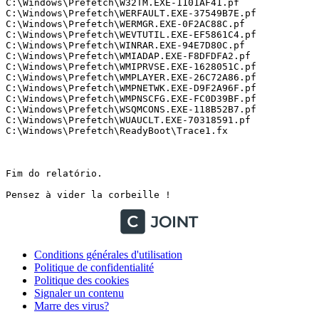
Conditions générales d'utilisation
Politique de confidentialité
Politique des cookies
Signaler un contenu
Marre des virus?