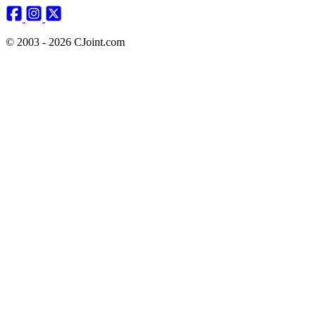
© 2003 - 2026 CJoint.com