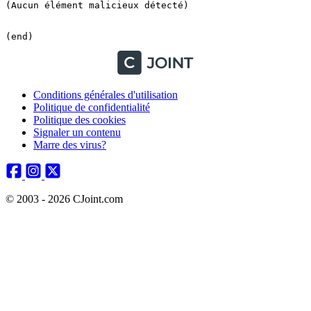
Conditions générales d'utilisation
Politique de confidentialité
Politique des cookies
Signaler un contenu
Marre des virus?
© 2003 - 2026 CJoint.com