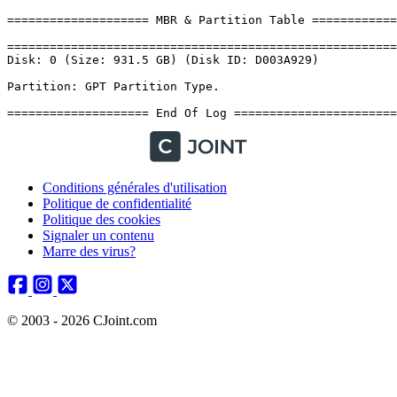
Conditions générales d'utilisation
Politique de confidentialité
Politique des cookies
Signaler un contenu
Marre des virus?
© 2003 - 2026 CJoint.com