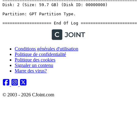
Conditions générales d'utilisation
Politique de confidentialité
Politique des cookies
Signaler un contenu
Marre des virus?
© 2003 - 2026 CJoint.com