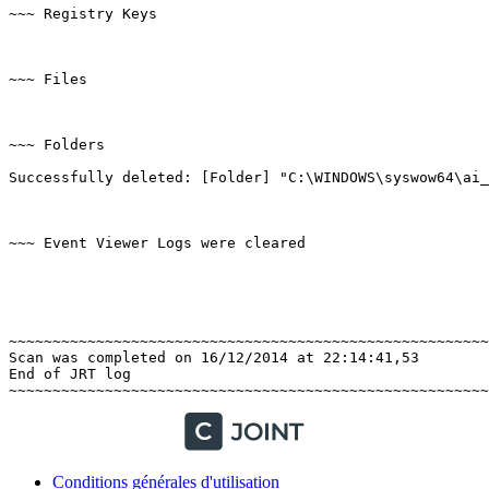
~~~ Registry Keys

~~~ Files

~~~ Folders

Successfully deleted: [Folder] "C:\WINDOWS\syswow64\ai_re
~~~ Event Viewer Logs were cleared

~~~~~~~~~~~~~~~~~~~~~~~~~~~~~~~~~~~~~~~~~~~~~~~~~~~~~~~~
Scan was completed on 16/12/2014 at 22:14:41,53

End of JRT log

Conditions générales d'utilisation