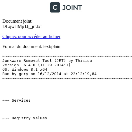
Document joint:
DLqwJlMp1Jj_jrt.txt
Cliquez pour accéder au fichier
Format du document: text/plain
~~~~~~~~~~~~~~~~~~~~~~~~~~~~~~~~~~~~~~~~~~~~~~~~~~~~~~~~
Junkware Removal Tool (JRT) by Thisisu

Version: 6.4.0 (11.29.2014:1)

OS: Windows 8.1 x64

Ran by gery on 16/12/2014 at 22:12:19,84

~~~~~~~~~~~~~~~~~~~~~~~~~~~~~~~~~~~~~~~~~~~~~~~~~~~~~~~~~
~~~ Services

~~~ Registry Values
