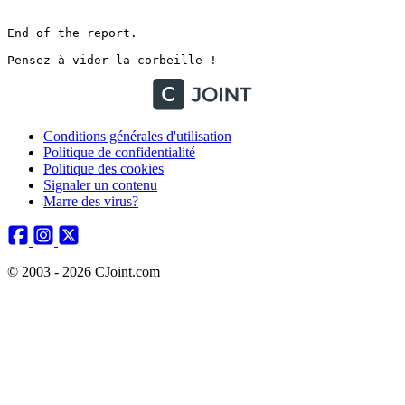
Conditions générales d'utilisation
Politique de confidentialité
Politique des cookies
Signaler un contenu
Marre des virus?
© 2003 - 2026 CJoint.com