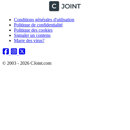
Conditions générales d'utilisation
Politique de confidentialité
Politique des cookies
Signaler un contenu
Marre des virus?
© 2003 - 2026 CJoint.com