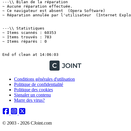
Conditions générales d'utilisation
Politique de confidentialité
Politique des cookies
Signaler un contenu
Marre des virus?
© 2003 - 2026 CJoint.com