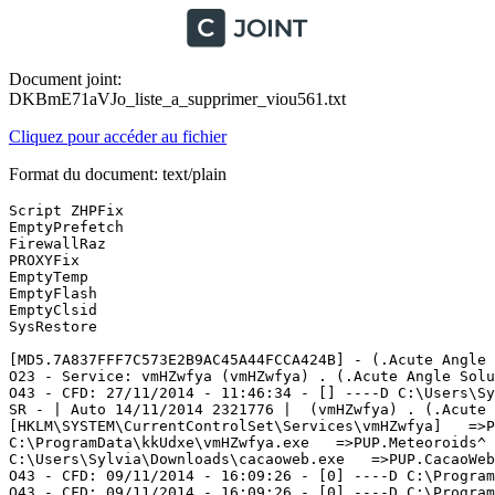
Document joint:
DKBmE71aVJo_liste_a_supprimer_viou561.txt
Cliquez pour accéder au fichier
Format du document: text/plain
Script ZHPFix

EmptyPrefetch

FirewallRaz

PROXYFix

EmptyTemp

EmptyFlash 

EmptyClsid

SysRestore

[MD5.7A837FFF7C573E2B9AC45A44FCCA424B] - (.Acute Angle 
O23 - Service: vmHZwfya (vmHZwfya) . (.Acute Angle Solu
O43 - CFD: 27/11/2014 - 11:46:34 - [] ----D C:\Users\Syl
SR - | Auto 14/11/2014 2321776 |  (vmHZwfya) . (.Acute 
[HKLM\SYSTEM\CurrentControlSet\Services\vmHZwfya]   =>PU
C:\ProgramData\kkUdxe\vmHZwfya.exe   =>PUP.Meteoroids^

C:\Users\Sylvia\Downloads\cacaoweb.exe   =>PUP.CacaoWeb

O43 - CFD: 09/11/2014 - 16:09:26 - [0] ----D C:\Program
O43 - CFD: 09/11/2014 - 16:09:26 - [0] ----D C:\Program