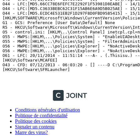
O44 - LFC:[MD5.66CC78E6FEFC7E2292F1F53981D8EABE] - 14/1
O44 - LFC:[MD5.C3633BEBC62C31F15AB6E6A9D5B025AE] - 15/1
O44 - LFC:[MD5.ECDC4E531EB2F1D297F8D0FBD9585415] - 15/1
[HKLM\SOFTWARE\Microsoft\Windows\CurrentVersion\Policies
G1 - GCS: Preference [User Data\Default] None

R5 - HKCU\Software\Microsoft\Windows\CurrentVersion\Inte
O5 - control.ini: [HKLM\..\Control Panel] inetcpl.cpl=no
O55 - MWPS:[HKLM\...\Policies\System] - "EnableUIADeskto
O55 - MWPS:[HKLM\...\Policies\System] - "FilterAdministr
O56 - MWPE:[HKLM\...\policies\Explorer] - "NoActiveDeskt
O56 - MWPE:[HKLM\...\policies\Explorer] - "NoActiveDeskt
O61 - LFC: 20/11/2014 - 11:51:14 ---A- . (.Thisisu.) -- 
[HKCU\Software\MCAFEE]

O43 - CFD: 07/12/2013 - 06:03:20 - [] ----D C:\ProgramDa
[HKCU\Software\SFRLauncher]

Conditions générales d'utilisation
Politique de confidentialité
Politique des cookies
Signaler un contenu
Marre des virus?