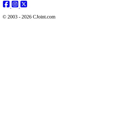
© 2003 - 2026 CJoint.com