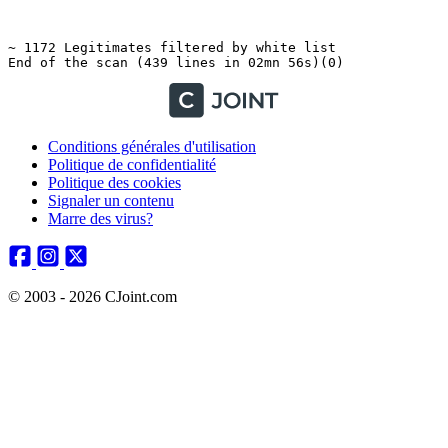
Conditions générales d'utilisation
Politique de confidentialité
Politique des cookies
Signaler un contenu
Marre des virus?
© 2003 - 2026 CJoint.com