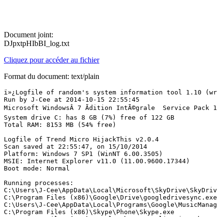
Document joint:
DJpxtpHIbBI_log.txt
Cliquez pour accéder au fichier
Format du document: text/plain
ï»¿Logfile of random's system information tool 1.10 (written by random/random)
Run by J-Cee at 2014-10-15 22:55:45
Microsoft WindowsÂ 7 Ãdition IntÃ©grale  Service Pack 1
System drive C: has 8 GB (7%) free of 122 GB
Total RAM: 8153 MB (54% free)

Logfile of Trend Micro HijackThis v2.0.4
Scan saved at 22:55:47, on 15/10/2014
Platform: Windows 7 SP1 (WinNT 6.00.3505)
MSIE: Internet Explorer v11.0 (11.00.9600.17344)
Boot mode: Normal

Running processes:
C:\Users\J-Cee\AppData\Local\Microsoft\SkyDrive\SkyDrive.exe
C:\Program Files (x86)\Google\Drive\googledrivesync.exe
C:\Users\J-Cee\AppData\Local\Programs\Google\MusicManager\MusicManager.exe
C:\Program Files (x86)\Skype\Phone\Skype.exe
C:\Program Files (x86)\Google\Chrome\Application\chrome.exe
C:\Users\J-Cee\AppData\Local\Viber\Viber.exe
C:\Program Files (x86)\Sony\Content Manager Assistant\CMA.exe
C:\Program Files (x86)\HP\Digital Imaging\bin\hpqtra08.exe
C:\Users\J-Cee\AppData\Roaming\Dropbox\bin\Dropbox.exe
C:\Program Files (x86)\IcoSauve\IcoSauve.exe
C:\Program Files (x86)\iTunes\iTunes.exe
C:\Program Files (x86)\Intel\Intel(R) USB 3.0 eXtensible Host Controller Driver\Application\iusb3mon.exe
C:\Program Files (x86)\BlueStacks\HD-Agent.exe
C:\Program Files (x86)\Sony\Content Manager Assistant\CMAWatcher.exe
C:\Program Files (x86)\Adobe\Adobe Creative Cloud\ACC\Creative Cloud.exe
C:\Program Files (x86)\Samsung\Kies\KiesTrayAgent.exe
C:\Program Files (x86)\Google\Chrome\Application\chrome.exe
C:\Program Files (x86)\HP\HP Software Update\hpwuschd2.exe
C:\Program Files (x86)\Common Files\Java\Java Update\jusched.exe
C:\Program Files (x86)\iTunes\iTunesHelper.exe
C:\Program Files (x86)\Google\Chrome\Application\chrome.exe
C:\Program Files (x86)\Google\Chrome\Application\chrome.exe
C:\Program Files (x86)\Google\Chrome\Application\chrome.exe
C:\Program Files (x86)\Google\Chrome\Application\chrome.exe
C:\Program Files (x86)\Google\Chrome\Application\chrome.exe
C:\Program Files (x86)\Google\Chrome\Application\chrome.exe
C:\Program Files (x86)\Google\Chrome\Application\chrome.exe
C:\Program Files (x86)\Google\Chrome\Application\chrome.exe
C:\Program Files (x86)\Common Files\Adobe\CEPServiceManager4\CEPServiceManager.exe
C:\Program Files (x86)\Google\Drive\googledrivesync.exe
C:\Program Files (x86)\Yuna Software\Messenger Plus! for Skype\Messenger Plus! for Skype.exe
C:\Program Files (x86)\Common Files\Apple\Mobile Device Support\AppleMobileDeviceHelper.exe
C:\Program Files (x86)\Common Files\Apple\Apple Application Support\distnoted.exe
C:\Program Files (x86)\HP\Digital Imaging\bin\hpqSTE08.exe
C:\Program Files (x86)\Common Files\Apple\Apple Application Support\APSDaemon.exe
C:\Program Files (x86)\HP\Digital Imaging\bin\hpqbam08.exe
C:\Program Files (x86)\HP\Digital Imaging\bin\hpqgpc01.exe
C:\Program Files (x86)\Adobe\Adobe Creative Cloud\CoreSync\CoreSync.exe
C:\Program Files (x86)\Adobe\Adobe Creative Cloud\HEX\Adobe CEF Helper.exe
C:\Program Files (x86)\Google\Chrome\Application\chrome.exe
C:\Program Files (x86)\Google\Chrome\Application\chrome.exe
C:\Program Files\Logitech Gaming Software\LU_1\LULnchr.exe
C:\Program Files\Logitech Gaming Software\LU_1\LogitechUpdate.exe
C:\Program Files (x86)\Google\Chrome\Application\chrome.exe
C:\Program Files (x86)\Google\Chrome\Application\chrome.exe
C:\Program Files (x86)\Google\Chrome\Application\chrome.exe
C:\Users\J-Cee\Desktop\RSIT.exe
C:\Program Files (x86)\trend micro\J-Cee.exe

R1 - HKCU\Software\Microsoft\Internet Explorer\Main,Search Page = http://go.microsoft.com/fwlink/?LinkId=54896
R0 - HKCU\Software\Microsoft\Internet Explorer\Main,Start Page = http://google.fr/
R1 - HKLM\Software\Microsoft\Internet Explorer\Main,Default_Page_URL = http://go.microsoft.com/fwlink/p/?LinkId=255141
R1 - HKLM\Software\Microsoft\Internet Explorer\Main,Default_Search_URL = http://go.microsoft.com/fwlink/?LinkId=54896
R1 - HKLM\Software\Microsoft\Internet Explorer\Main,Search Page = http://go.microsoft.com/fwlink/?LinkId=54896
R0 - HKLM\Software\Microsoft\Internet Explorer\Main,Start Page = http://go.microsoft.com/fwlink/p/?LinkId=255141
R0 - HKLM\Software\Microsoft\Internet Explorer\Search,SearchAssistant = 
R0 - HKLM\Software\Microsoft\Internet Explorer\Search,CustomizeSearch = 
R0 - HKLM\Software\Microsoft\Internet Explorer\Main,Local Page = C:\Windows\SysWOW64\blank.htm
R1 - HKCU\Software\Microsoft\Windows\CurrentVersion\Internet Settings,ProxyOverride = *.local;<local>
R0 - HKCU\Software\Microsoft\Internet Explorer\Toolbar,LinksFolderName = 
F2 - REG:system.ini: UserInit=userinit.exe,
O1 - Hosts: Enhanced Windows Hosts File
O2 - BHO: HP Print Enhancer - {0347C33E-8762-4905-BF09-768834316C61} - C:\Program Files (x86)\HP\Digital Imaging\Smart Web Printing\hpswp_printenhancer.dll
O2 - BHO: Lync Click to Call BHO - {31D09BA0-12F5-4CCE-BE8A-2923E76605DA} - C:\Program Files (x86)\Microsoft Office\Office15\OCHelper.dll
O2 - BHO: Java(tm) Plug-In SSV Helper - {761497BB-D6F0-462C-B6EB-D4DAF1D92D43} - C:\Program Files (x86)\Java\jre7\bin\ssv.dll
O2 - BHO: Google Toolbar Helper - {AA58ED58-01DD-4d91-8333-CF10577473F7} - C:\Program Files (x86)\Google\Google Toolbar\GoogleToolbar_32.dll
O2 - BHO: Logitech SetPoint - {AF949550-9094-4807-95EC-D1C317803333} - C:\Program Files\Logitech\SetPointP\32-bit\SetPointSmooth.dll
O2 - BHO: URLRedirectionBHO - {B4F3A835-0E21-4959-BA22-42B3008E02FF} - C:\PROGRA~2\MICROS~2\Office15\URLREDIR.DLL
O2 - BHO: Microsoft SkyDrive Pro Browser Helper - {D0498E0A-45B7-42AE-A9AA-ABA463DBD3BF} - C:\PROGRA~2\MICROS~2\Office15\GROOVEEX.DLL
O2 - BHO: Java(tm) Plug-In 2 SSV Helper - {DBC80044-A445-435b-BC74-9C25C1C588A9} - C:\Program Files (x86)\Java\jre7\bin\jp2ssv.dll
O2 - BHO: HP Smart BHO Class - {FFFFFFFF-CF4E-4F2B-BDC2-0E72E116A856} - C:\Program Files (x86)\HP\Digital Imaging\Smart Web Printing\hpswp_BHO.dll
O3 - Toolbar: Google Toolbar - {2318C2B1-4965-11d4-9B18-009027A5CD4F} - C:\Program Files (x86)\Google\Google Toolbar\GoogleToolbar_32.dll
O4 - HKLM\..\Run: [USB3MON] "C:\Program Files (x86)\Intel\Intel(R) USB 3.0 eXtensible Host Controller Driver\Application\iusb3mon.exe"
O4 - HKLM\..\Run: [APSDaemon] "C:\Program Files (x86)\Common Files\Apple\Apple Application Support\APSDaemon.exe"
O4 - HKLM\..\Run: [BlueStacks Agent] C:\Program Files (x86)\BlueStacks\HD-Agent.exe
O4 - HKLM\..\Run: [Adobe Creative Cloud] "C:\Program Files (x86)\Adobe\Adobe Creative Cloud\ACC\Creative Cloud.exe" --showwindow=false --onOSstartup=true
O4 - HKLM\..\Run: [hpqSRMon] C:\Program Files (x86)\HP\Digital Imaging\bin\hpqSRMon.exe
O4 - HKLM\..\Run: [Adobe ARM] "C:\Program Files (x86)\Common Files\Adobe\ARM\1.0\AdobeARM.exe"
O4 - HKLM\..\Run: [MessengerPlusForSkypeService] "C:\Program Files (x86)\Yuna Software\Messenger Plus! for Skype\MsgPlusForSkypeService.exe"
O4 - HKLM\..\Run: [KiesTrayAgent] C:\Program Files (x86)\Samsung\Kies\KiesTrayAgent.exe
O4 - HKLM\..\Run: [HP Software Update] C:\Program Files (x86)\HP\HP Software Update\HPWuSchd2.exe
O4 - HKLM\..