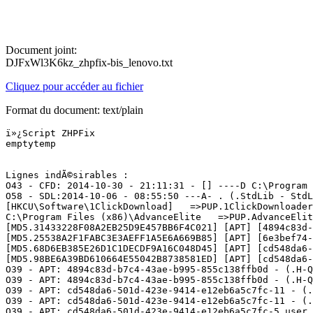
Document joint:
DJFxWl3K6kz_zhpfix-bis_lenovo.txt
Cliquez pour accéder au fichier
Format du document: text/plain
ï»¿Script ZHPFix

emptytemp

Lignes indÃ©sirables :

O43 - CFD: 2014-10-30 - 21:11:31 - [] ----D C:\Program F
O58 - SDL:2014-10-06 - 08:55:50 ---A- . (.StdLib - StdL
[HKCU\Software\1ClickDownload]   =>PUP.1ClickDownloader

C:\Program Files (x86)\AdvanceElite   =>PUP.AdvanceElite
[MD5.31433228F08A2EB25D9E457BB6F4C021] [APT] [4894c83d-
[MD5.25538A2F1FABC3E3AEFF1A5E6A669B85] [APT] [6e3bef74-
[MD5.68D6EB385E26D1C1DECDF9A16C048D45] [APT] [cd548da6-
[MD5.98BE6A39BD610664E55042B8738581ED] [APT] [cd548da6-
O39 - APT: 4894c83d-b7c4-43ae-b995-855c138ffb0d - (.H-Q
O39 - APT: 4894c83d-b7c4-43ae-b995-855c138ffb0d - (.H-Q
O39 - APT: cd548da6-501d-423e-9414-e12eb6a5c7fc-11 - (.
O39 - APT: cd548da6-501d-423e-9414-e12eb6a5c7fc-11 - (.
O39 - APT: cd548da6-501d-423e-9414-e12eb6a5c7fc-5_user 