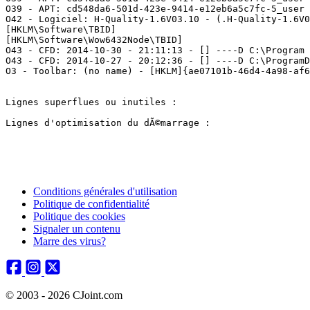
O39 - APT: cd548da6-501d-423e-9414-e12eb6a5c7fc-5_user 
O42 - Logiciel: H-Quality-1.6V03.10 - (.H-Quality-1.6V03
[HKLM\Software\TBID]

[HKLM\Software\Wow6432Node\TBID]

O43 - CFD: 2014-10-30 - 21:11:13 - [] ----D C:\Program F
O43 - CFD: 2014-10-27 - 20:12:36 - [] ----D C:\ProgramDa
O3 - Toolbar: (no name) - [HKLM]{ae07101b-46d4-4a98-af68
Lignes superflues ou inutiles :

Lignes d'optimisation du dÃ©marrage :

Conditions générales d'utilisation
Politique de confidentialité
Politique des cookies
Signaler un contenu
Marre des virus?
© 2003 - 2026 CJoint.com