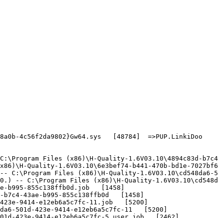
a0b-4c56f2da9802}Gw64.sys   [48784]  =>PUP.LinkiDoo

:\Program Files (x86)\H-Quality-1.6V03.10\4894c83d-b7c4-
86)\H-Quality-1.6V03.10\6e3bef74-b441-470b-bd1e-7027bf67
- C:\Program Files (x86)\H-Quality-1.6V03.10\cd548da6-50
.) -- C:\Program Files (x86)\H-Quality-1.6V03.10\cd548da
-b995-855c138ffb0d.job   [1458]

b7c4-43ae-b995-855c138ffb0d   [1458]

23e-9414-e12eb6a5c7fc-11.job   [5200]

a6-501d-423e-9414-e12eb6a5c7fc-11   [5200]

1d-423e-9414-e12eb6a5c7fc-5_user.job   [2462]
