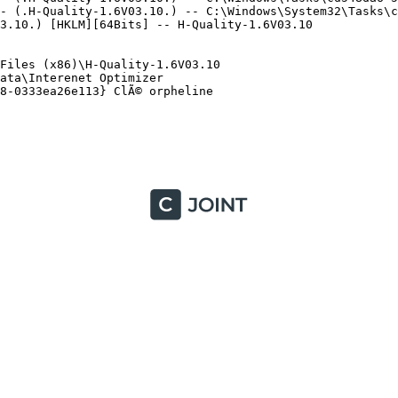
- (.H-Quality-1.6V03.10.) -- C:\Windows\System32\Tasks\cd
.10.) [HKLM][64Bits] -- H-Quality-1.6V03.10

iles (x86)\H-Quality-1.6V03.10

ta\Interenet Optimizer

-0333ea26e113} ClÃ© orpheline
