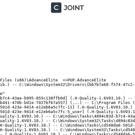
iles (x86)\AdvanceElite  =>PUP.AdvanceElite

ib.) -- C:\Windows\System32\Drivers\{bb7b7a60-f574-47c2-8
^

b7c4-43ae-b995-855c138ffb0d] (.H-Quality-1.6V03.10.) -- C
b441-470b-bd1e-7027bf67a557] (...) -- C:\Program Files (x
501d-423e-9414-e12eb6a5c7fc-11] (.H-Quality-1.6V03.10.) -
501d-423e-9414-e12eb6a5c7fc-5_user] (.H-Quality-1.6V03.10
uality-1.6V03.10.) -- C:\Windows\Tasks\4894c83d-b7c4-43ae
uality-1.6V03.10.) -- C:\Windows\System32\Tasks\4894c83d-
H-Quality-1.6V03.10.) -- C:\Windows\Tasks\cd548da6-501d-4
H-Quality-1.6V03.10.) -- C:\Windows\System32\Tasks\cd548d
- (.H-Quality-1.6V03.10.) -- C:\Windows\Tasks\cd548da6-50