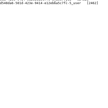
548da6-501d-423e-9414-e12eb6a5c7fc-5_user   [2462]
