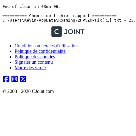
Conditions générales d'utilisation
Politique de confidentialité
Politique des cookies
Signaler un contenu
Marre des virus?
© 2003 - 2026 CJoint.com