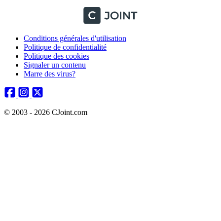
Conditions générales d'utilisation
Politique de confidentialité
Politique des cookies
Signaler un contenu
Marre des virus?
© 2003 - 2026 CJoint.com