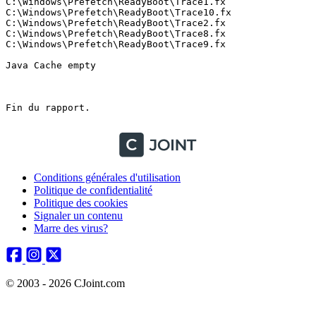
Conditions générales d'utilisation
Politique de confidentialité
Politique des cookies
Signaler un contenu
Marre des virus?
© 2003 - 2026 CJoint.com