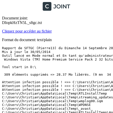
Document joint:
DIopkHzTN5L_sftgc.txt
Cliquez pour accéder au fichier
Format du document: text/plain
Rapport de SFTGC (Pierre13) du Dimanche 14 Septembre 2014 à 15:04:47 version : 2.2.0.0
Mis à jour le 30/05/2014
Outil lancé en Mode normal et En tant qu'administrateur
 Windows Vista (TM) Home Premium Service Pack 2 32 bits 

Tool start in D:\

 309 éléments supprimés => 28.37 Mo libérés. (9 mn  34 s)

Attention infection possible ! =>> C:\Users\Christian\AppData\LocalLow\Sun\Java\JRERunOnce.exe
Attention infection possible ! =>> C:\Users\Christian\AppData\LocalLow\Sun\Java\jre1.7.0_55\lzma.exe
Attention infection possible ! =>> C:\Users\Christian\AppData\LocalLow\Sun\Java\jre1.7.0_51\lzma.exe
C:\Users\Christian\AppData\Local\Temp\RTLInstallTemp
C:\Users\Christian\AppData\Local\Temp\streaming_updates.dat
C:\Users\Christian\AppData\Local\Temp\wmplog00.sqm
C:\Users\Christian\AppData\Local\Temp\WPDNSE
C:\Users\Christian\AppData\Local\Temp\_avast_
C:\Users\Christian\AppData\Local\Temp\RTLInstallTemp\AppData
C:\Users\Christian\AppData\Local\Temp\RTLInstallTemp\AppData\Local
C:\Users\Christian\AppData\Local\Temp\RTLInstallTemp\AppData\Local\IM
C:\Users\Christian\AppData\Local\Temp\RTLInstallTemp\AppData\Local\KodakGallery
C:\Users\Christian\AppData\Local\Temp\RTLInstallTemp\AppData\Local\LogMeIn
C:\Users\Christian\AppData\Local\Temp\RTLInstallTemp\AppData\Local\Lollipop
C:\Users\Christian\AppData\Local\Temp\RTLInstallTemp\AppData\Local\Microsoft
C:\Users\Christian\AppData\Local\Temp\RTLInstallTemp\AppData\Local\Microsoft Games
C:\Users\Christian\AppData\Local\Temp\RTLInstallTemp\AppData\Local\Microsoft Help
C:\Users\Christian\AppData\Local\Temp\RTLInstallTemp\AppData\Local\Mobogenie
C:\Users\Christian\AppData\Local\Temp\RTLInstallTemp\AppData\Local\SearchProtect
C:\Users\Christian\AppData\Local\Temp\RTLInstallTemp\AppData\Local\Seven Zip
C:\Users\Christian\AppData\Local\Temp\RTLInstallTemp\AppData\Local\Skype
C:\Users\Christian\AppData\Local\Temp\RTLInstallTemp\AppData\Local\Software
C:\Users\Christian\AppData\Local\Temp\RTLInstallTemp\AppData\Local\Temp
C:\Users\Christian\AppData\Local\Temp\RTLInstallTemp\AppData\Local\Temp\avastBCLTMP
C:\Users\Christian\AppData\Local\Temp\RTLInstallTemp\AppData\Local\Temp\chart_data.dat
C:\Users\Christian\AppData\Local\Temp\RTLInstallTemp\AppData\Local\Temp\Christian.bmp
C:\Users\Christian\AppData\Local\Temp\RTLInstallTemp\AppData\Local\Temp\DMI22BC.tmp
C:\Users\Christian\AppData\Local\Temp\RTLInstallTemp\AppData\Local\Temp\DMI29CF.tmp
C:\Users\Christian\AppData\Local\Temp\RTLInstallTemp\AppData\Local\Temp\IM
C:\Users\Christian\AppData\Local\Temp\RTLInstallTemp\AppData\Local\Temp\ImInstaller
C:\Users\Christian\AppData\Local\Temp\RTLInstallTemp\AppData\Local\Temp\jusched.log
C:\Users\Christian\AppData\Local\Temp\RTLInstallTemp\AppData\Local\Temp\Low
C:\Users\Christian\AppData\Local\Temp\RTLInstallTemp\AppData\Local\Temp\LVCOMSX.LOG
C:\Users\Christian\AppData\Local\Temp\RTLInstallTemp\AppData\Local\Temp\pft32E7.tmp
C:\Users\Christian\AppData\Local\Temp\RTLInstallTemp\AppData\Local\Temp\plfFE5E.tmp
C:\Users\Christian\AppData\Local\Temp\RTLInstallTemp\AppData\Local\Temp\qcemptysound.wav
C:\Users\Christian\AppData\Local\Temp\RTLInstallTemp\AppData\Local\Temp\RTLInstallTemp
C:\Users\Christian\AppData\Local\Temp\RTLInstallTemp\AppData\Local\Temp\RTLInstallTemp\.android
C:\Users\Christian\AppData\Local\Temp\RTLInstallTemp\AppData\Local\Temp\RTLInstallTemp\88_92_CE_Driver
C:\Users\Christian\AppData\Local\Temp\RTLInstallTemp\AppData\Local\Temp\RTLInstallTemp\AppData
C:\Users\Christian\AppData\Local\Temp\RTLInstallTemp\AppData\Local\Temp\RTLInstallTemp\AppData\Local
C:\Users\Christian\AppData\Local\Temp\RTLInstallTemp\AppData\Local\Temp\RTLInstallTemp\AppData\Local\Adobe
C:\Users\Christian\AppData\Local\Temp\RTLInstallTemp\AppData\Local\Temp\RTLInstallTemp\AppData\Local\Apple
C:\Users\Christian\AppData\Local\Temp\RTLInstallTemp\AppData\Local\Temp\RTLInstallTemp\AppData\Local\Apple Computer
C:\Users\Christian\AppData\Local\Temp\RTLInstallTemp\AppData\Local\Temp\RTLInstallTemp\AppData\Local\Application Data
C:\Users\Christian\AppData\Local\Temp\RTLInstallTemp\AppData\Local\Temp\RTLInstallTemp\AppData\Local\Apps
C:\Users\Christian\AppData\Local\Temp\RTLInstallTemp\AppData\Local\Temp\RTLInstallTemp\AppData\Local\ArcSoft
C:\Users\Christian\AppData\Local\Temp\RTLInstallTemp\AppData\Local\Temp\RTLInstallTemp\AppData\Local\cache
C:\Users\Christian\AppData\Local\Temp\RTLInstallTemp\AppData\Local\Temp\RTLInstallTemp\AppData\Local\Conduit
C:\Users\Christian\AppData\Local\Temp\RTLInstallTemp\AppData\Local\Temp\RTLInstallTemp\AppData\Local\CRE
C:\Users\Christian\AppData\Local\Temp\RTLInstallTemp\AppData\Local\Temp\RTLInstallTemp\AppData\Local\d3d9caps.dat
C:\Users\Christian\AppData\Local\Temp\RTLInstallTemp\AppData\Local\Temp\RTLInstallTemp\AppData\Local\DCBC2A71-70D8-4DAN-EHR8-E0D61DEA3FDF.ini
C:\Users\Christian\AppData\Local\Temp\RTLInstallTemp\AppData\Local\Temp\RTLInstallTemp\AppData\Local\desktop.ini
C:\Users\Christian\AppData\Local\Temp\RTLInstallTemp\AppData\Local\Temp\RTLInstallTemp\AppData\Local\Duuqu
C:\Users\Christian\AppData\Local\Temp\RTLInstallTemp\AppData\Local\Temp\RTLInstallTemp\AppData\Local\GDIPFONTCACHEV1.DAT
C:\Users\Christian\AppData\Local\Temp\RTLInstallTemp\AppData\Local\Temp\RTLInstallTemp\AppData\Local\genienext
C:\Users\Christian\AppData\Local\Temp\RTLInstallTemp\AppData\Local\Temp\RTLInstallTemp\AppData\Local\Google
C:\Users\Christian\AppData\Local\Temp\RTLInstallTemp\AppData\Local\Temp\RTLInstallTemp\AppData\Local\Historique
C:\Users\Christian\AppData\Local\Temp\RTLInstallTemp\AppData\Local\Temp\RTLInstallTemp\AppData\Local\IconCache.db
C:\Users\Christian\AppData\Local\Temp\RTLInstallTemp\AppData\Local\Temp\RTLInstallTemp\AppData\Local\IM
C:\Users\Christian\AppData\Local\Temp\RTLInstallTemp\AppData\Local\Temp\RTLInstallTemp\AppData\Local\IM\Animation
C:\Users\Christian\AppData\Local\Temp\RTLInstallTemp\AppData\Local\Temp\RTLInstallTemp\AppData\Local\IM\Animation.ucd
C:\Users\Christian\AppData\Local\Temp\RTLInstallTemp\AppData\Local\Temp\RTLInstallTemp\AppData\Local\IM\content.ucd
C:\Users\Christian\AppData\Local\Temp\RTLInstallTemp\AppData\Local\Temp\RTLInstallTemp\AppData\Local\IM\content.xml
C:\Users\Christian\AppData\Local\Temp\RTLInstallTemp\AppData\Local\Temp\RTLInstallTemp\AppData\Local\IM\DomainsFavicons
C:\Users\Christian\AppData\Local\Temp\RTLInstallTemp\AppD