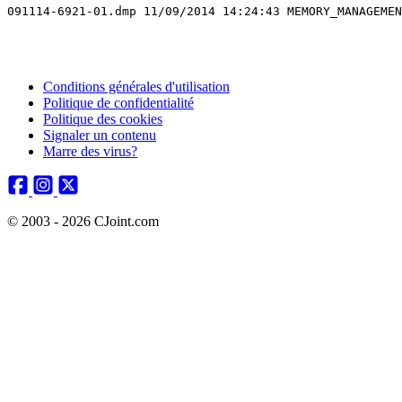
091114-6921-01.dmp 11/09/2014 14:24:43 MEMORY_MANAGEMEN
Conditions générales d'utilisation
Politique de confidentialité
Politique des cookies
Signaler un contenu
Marre des virus?
© 2003 - 2026 CJoint.com