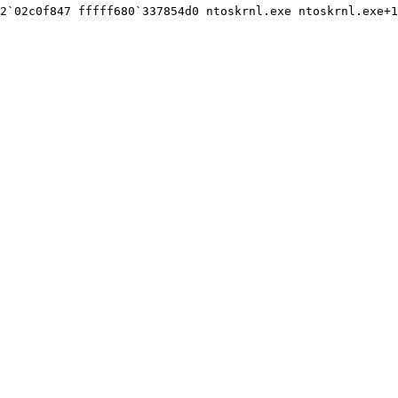
2`02c0f847 fffff680`337854d0 ntoskrnl.exe ntoskrnl.exe+1