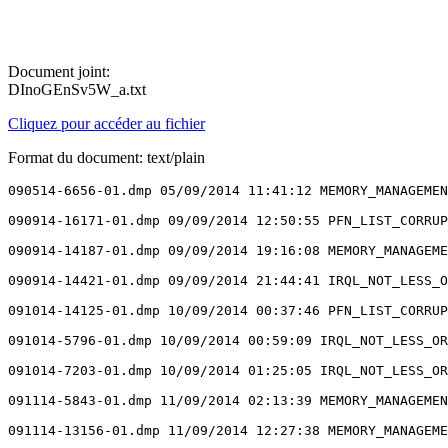
Document joint:
DInoGEnSv5W_a.txt
Cliquez pour accéder au fichier
Format du document: text/plain
090514-6656-01.dmp 05/09/2014 11:41:12 MEMORY_MANAGEMEN
090914-16171-01.dmp 09/09/2014 12:50:55 PFN_LIST_CORRUP
090914-14187-01.dmp 09/09/2014 19:16:08 MEMORY_MANAGEME
090914-14421-01.dmp 09/09/2014 21:44:41 IRQL_NOT_LESS_O
091014-14125-01.dmp 10/09/2014 00:37:46 PFN_LIST_CORRUP
091014-5796-01.dmp 10/09/2014 00:59:09 IRQL_NOT_LESS_OR
091014-7203-01.dmp 10/09/2014 01:25:05 IRQL_NOT_LESS_OR
091114-5843-01.dmp 11/09/2014 02:13:39 MEMORY_MANAGEMEN
091114-13156-01.dmp 11/09/2014 12:27:38 MEMORY_MANAGEME