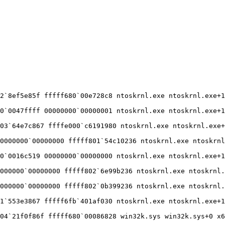
`8ef5e85f fffff680`00e728c8 ntoskrnl.exe ntoskrnl.exe+15
`0047ffff 00000000`00000001 ntoskrnl.exe ntoskrnl.exe+15
3`64e7c867 ffffe000`c6191980 ntoskrnl.exe ntoskrnl.exe+1
000000`00000000 fffff801`54c10236 ntoskrnl.exe ntoskrnl.
`0016c519 00000000`00000000 ntoskrnl.exe ntoskrnl.exe+15
00000`00000000 fffff802`6e99b236 ntoskrnl.exe ntoskrnl.e
00000`00000000 fffff802`0b399236 ntoskrnl.exe ntoskrnl.e
`553e3867 fffff6fb`401af030 ntoskrnl.exe ntoskrnl.exe+15
4`21f0f86f fffff680`00086828 win32k.sys win32k.sys+0 x64