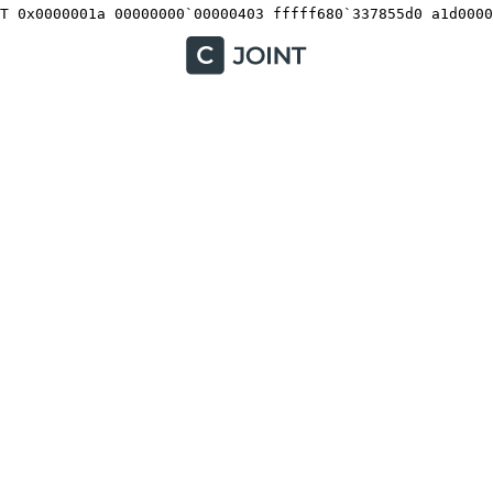
T 0x0000001a 00000000`00000403 fffff680`337855d0 a1d0000