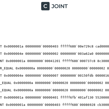
T 0x0000001a 00000000`00000403 fffff680`00e729c8 cad00002
T 0x0000004e 00000000`00000002 00000000`003a62a0 00000000
NT 0x0000001a 00000000`00041201 fffff680`000737c8 8c30000
R_EQUAL 0x0000000a 00000000`00000020 00000000`00000002 00
T 0x0000004e 00000000`00000007 00000000`00150fdb 00000160
_EQUAL 0x0000000a 00000000`00000020 00000000`00000002 000
_EQUAL 0x0000000a 00000000`00000020 00000000`00000002 000
T 0x0000001a 00000000`00000401 fffff6fb`401af130 55200001
NT 0x0000001a 00000000`00000403 fffff680`00086928 cb30000