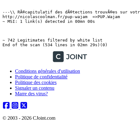
Conditions générales d'utilisation
Politique de confidentialité
Politique des cookies
Signaler un contenu
Marre des virus?
© 2003 - 2026 CJoint.com