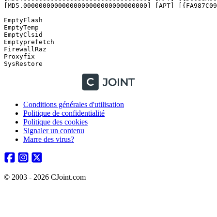
Conditions générales d'utilisation
Politique de confidentialité
Politique des cookies
Signaler un contenu
Marre des virus?
© 2003 - 2026 CJoint.com