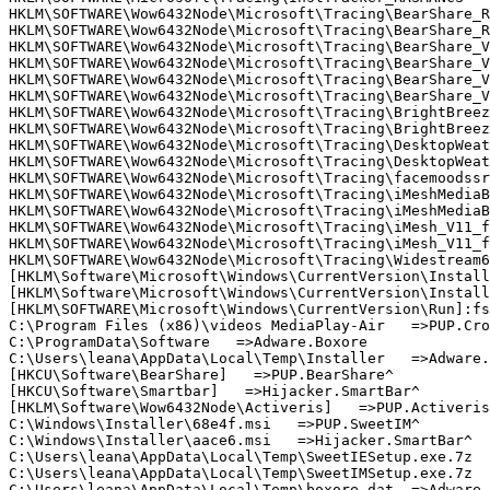
HKLM\SOFTWARE\Wow6432Node\Microsoft\Tracing\BearShare_RA
HKLM\SOFTWARE\Wow6432Node\Microsoft\Tracing\BearShare_RA
HKLM\SOFTWARE\Wow6432Node\Microsoft\Tracing\BearShare_V1
HKLM\SOFTWARE\Wow6432Node\Microsoft\Tracing\BearShare_V1
HKLM\SOFTWARE\Wow6432Node\Microsoft\Tracing\BearShare_V1
HKLM\SOFTWARE\Wow6432Node\Microsoft\Tracing\BearShare_V1
HKLM\SOFTWARE\Wow6432Node\Microsoft\Tracing\BrightBreeze
HKLM\SOFTWARE\Wow6432Node\Microsoft\Tracing\BrightBreeze
HKLM\SOFTWARE\Wow6432Node\Microsoft\Tracing\DesktopWeath
HKLM\SOFTWARE\Wow6432Node\Microsoft\Tracing\DesktopWeath
HKLM\SOFTWARE\Wow6432Node\Microsoft\Tracing\facemoodssrv
HKLM\SOFTWARE\Wow6432Node\Microsoft\Tracing\iMeshMediaBa
HKLM\SOFTWARE\Wow6432Node\Microsoft\Tracing\iMeshMediaBa
HKLM\SOFTWARE\Wow6432Node\Microsoft\Tracing\iMesh_V11_fr
HKLM\SOFTWARE\Wow6432Node\Microsoft\Tracing\iMesh_V11_fr
HKLM\SOFTWARE\Wow6432Node\Microsoft\Tracing\Widestream6-
[HKLM\Software\Microsoft\Windows\CurrentVersion\Install
[HKLM\Software\Microsoft\Windows\CurrentVersion\Install
[HKLM\SOFTWARE\Microsoft\Windows\CurrentVersion\Run]:fst
C:\Program Files (x86)\videos MediaPlay-Air   =>PUP.Cros
C:\ProgramData\Software   =>Adware.Boxore

C:\Users\leana\AppData\Local\Temp\Installer   =>Adware.I
[HKCU\Software\BearShare]   =>PUP.BearShare^

[HKCU\Software\Smartbar]   =>Hijacker.SmartBar^

[HKLM\Software\Wow6432Node\Activeris]   =>PUP.Activeris^
C:\Windows\Installer\68e4f.msi   =>PUP.SweetIM^

C:\Windows\Installer\aace6.msi   =>Hijacker.SmartBar^

C:\Users\leana\AppData\Local\Temp\SweetIESetup.exe.7z  =
C:\Users\leana\AppData\Local\Temp\SweetIMSetup.exe.7z  =
C:\Users\leana\AppData\Local\Temp\boxore.dat  =>Adware.B