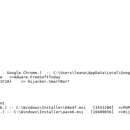
 - Google Chrome.)  -- C:\Users\leana\AppData\Local\Googl
   =>Adware.FreeSoftToday

F2A}    => Hijacker.SmartBar*

t

.) -- C:\Windows\Installer\68e4f.msi   [3553280]  =>PUP.
) -- C:\Windows\Installer\aace6.msi   [10489856]  =>Hija