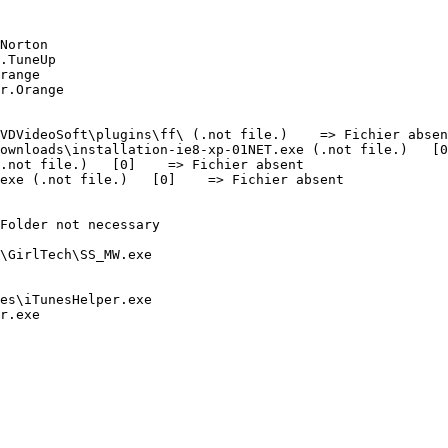
orton

TuneUp

ange

Orange

DVideoSoft\plugins\ff\ (.not file.)    => Fichier absent
wnloads\installation-ie8-xp-01NET.exe (.not file.)   [0]
not file.)   [0]    => Fichier absent

xe (.not file.)   [0]    => Fichier absent

older not necessary

irlTech\SS_MW.exe

s\iTunesHelper.exe

exe
