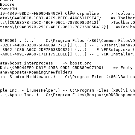
oxore

weetIM

19-4349-98D2-FFB09D4B49CA} ClÃ© orpheline    => Toolbar.N
ata\{C4ABDBC8-1C81-42C9-BFFC-4A68511E9E4F}    => Toolbar.
ts\{C9A6357B-25CC-4BCF-96C1-78736985D412}]   =>Toolbar.Or
ings\{C9A6357B-25CC-4BCF-96C1-78736985D412}]   =>Toolbar.
94E900} . (...) -- C:\Program Files (x86)\Common Files\DV
-02DF-44B0-B2B0-6F46CBAF771F}] (...) -- C:\Users\leana\Do
-8962-4C86-A6CC-2DE7F638DC82}] (...) -- E:\EPSetup.exe (.
-A06C-4991-9A60-C71F175EEBEE}] (...) -- E:\CK_Installer.e
ta\boost_interprocess    => boost.org

Data\{0B944FF9-D61F-4D53-99D1-CBD889A971D0}    => Empty F
na\AppData\Roaming\newfolder3

n' Studio Middleware.) -- C:\Program Files (x86)\Radica\G
ple Inc. - iTunesHelper.) -- C:\Program Files (x86)\iTune
 (.Apple Inc..) - C:\Program Files\Bonjour\mDNSResponder.