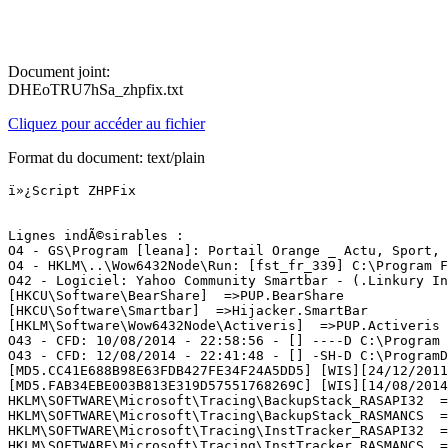
Document joint:
DHEoTRU7hSa_zhpfix.txt
Cliquez pour accéder au fichier
Format du document: text/plain
ï»¿Script ZHPFix

Lignes indÃ©sirables :

O4 - GS\Program [leana]: Portail Orange _ Actu, Sport, 
O4 - HKLM\..\Wow6432Node\Run: [fst_fr_339] C:\Program F
O42 - Logiciel: Yahoo Community Smartbar - (.Linkury In
[HKCU\Software\BearShare]  =>PUP.BearShare

[HKCU\Software\Smartbar]  =>Hijacker.SmartBar

[HKLM\Software\Wow6432Node\Activeris]  =>PUP.Activeris

O43 - CFD: 10/08/2014 - 22:58:56 - [] ----D C:\Program F
O43 - CFD: 12/08/2014 - 22:41:48 - [] -SH-D C:\ProgramD
[MD5.CC41E688B98E63FDB427FE34F24A5DD5] [WIS][24/12/2011
[MD5.FAB34EBE003B813E319D57551768269C] [WIS][14/08/2014
HKLM\SOFTWARE\Microsoft\Tracing\BackupStack_RASAPI32  =>
HKLM\SOFTWARE\Microsoft\Tracing\BackupStack_RASMANCS  =>
HKLM\SOFTWARE\Microsoft\Tracing\InstTracker_RASAPI32  =>
HKLM\SOFTWARE\Microsoft\Tracing\InstTracker_RASMANCS  =>