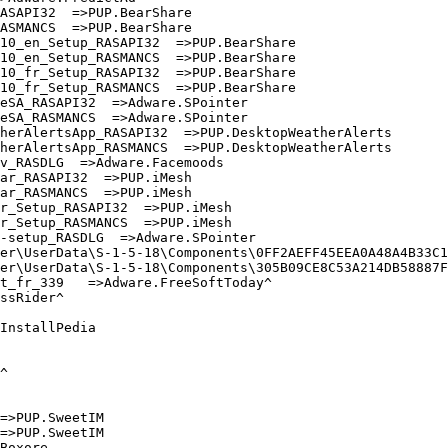
SAPI32  =>PUP.BearShare

SMANCS  =>PUP.BearShare

0_en_Setup_RASAPI32  =>PUP.BearShare

0_en_Setup_RASMANCS  =>PUP.BearShare

0_fr_Setup_RASAPI32  =>PUP.BearShare

0_fr_Setup_RASMANCS  =>PUP.BearShare

SA_RASAPI32  =>Adware.SPointer

SA_RASMANCS  =>Adware.SPointer

erAlertsApp_RASAPI32  =>PUP.DesktopWeatherAlerts

erAlertsApp_RASMANCS  =>PUP.DesktopWeatherAlerts

_RASDLG  =>Adware.Facemoods

r_RASAPI32  =>PUP.iMesh

r_RASMANCS  =>PUP.iMesh

_Setup_RASAPI32  =>PUP.iMesh

_Setup_RASMANCS  =>PUP.iMesh

setup_RASDLG  =>Adware.SPointer

er\UserData\S-1-5-18\Components\0FF2AEFF45EEA0A48A4B33C19
er\UserData\S-1-5-18\Components\305B09CE8C53A214DB58887F6
_fr_339   =>Adware.FreeSoftToday^

sRider^

nstallPedia



>PUP.SweetIM

>PUP.SweetIM

oxore
