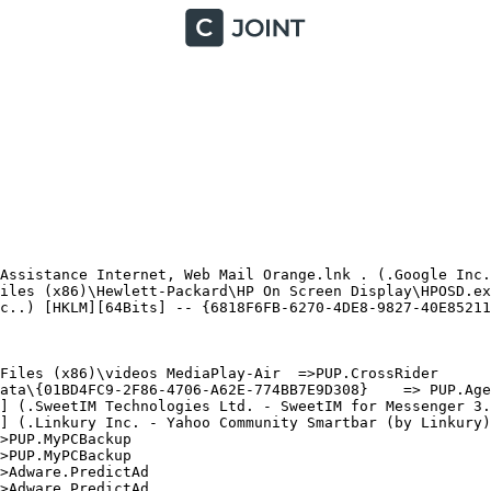
Assistance Internet, Web Mail Orange.lnk . (.Google Inc.
iles (x86)\Hewlett-Packard\HP On Screen Display\HPOSD.exe
c..) [HKLM][64Bits] -- {6818F6FB-6270-4DE8-9827-40E852111
iles (x86)\videos MediaPlay-Air  =>PUP.CrossRider

ata\{01BD4FC9-2F86-4706-A62E-774BB7E9D308}    => PUP.Agen
] (.SweetIM Technologies Ltd. - SweetIM for Messenger 3.6
] (.Linkury Inc. - Yahoo Community Smartbar (by Linkury).
PUP.MyPCBackup

PUP.MyPCBackup

Adware.PredictAd

Adware.PredictAd
