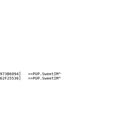
73B6094]   =>PUP.SweetIM^

2F25536]   =>PUP.SweetIM^
