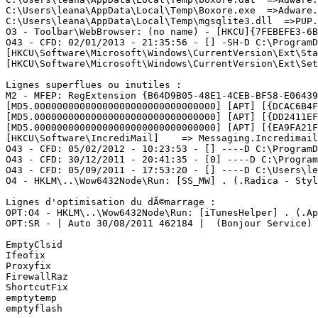
C:\Users\leana\AppData\Local\Temp\Boxore.exe  =>Adware.B
C:\Users\leana\AppData\Local\Temp\mgsqlite3.dll  =>PUP.S
O3 - Toolbar\WebBrowser: (no name) - [HKCU]{7FEBEFE3-6B
O43 - CFD: 02/01/2013 - 21:35:56 - [] -SH-D C:\ProgramD
[HKCU\Software\Microsoft\Windows\CurrentVersion\Ext\Sta
[HKCU\Software\Microsoft\Windows\CurrentVersion\Ext\Sett
Lignes superflues ou inutiles :

M2 - MFEP: RegExtension {B64D9B05-48E1-4CEB-BF58-E06439
[MD5.00000000000000000000000000000000] [APT] [{DCAC6B4F
[MD5.00000000000000000000000000000000] [APT] [{DD2411EF
[MD5.00000000000000000000000000000000] [APT] [{EA9FA21F
[HKCU\Software\IncrediMail]    => Messaging.Incredimail

O43 - CFD: 05/02/2012 - 10:23:53 - [] ----D C:\ProgramDa
O43 - CFD: 30/12/2011 - 20:41:35 - [0] ----D C:\Program
O43 - CFD: 05/09/2011 - 17:53:20 - [] ----D C:\Users\lea
O4 - HKLM\..\Wow6432Node\Run: [SS_MW] . (.Radica - Styli
Lignes d'optimisation du dÃ©marrage :

OPT:O4 - HKLM\..\Wow6432Node\Run: [iTunesHelper] . (.Ap
OPT:SR - | Auto 30/08/2011 462184 |  (Bonjour Service) .
EmptyClsid

Ifeofix

Proxyfix

FirewallRaz

ShortcutFix

emptytemp

emptyflash