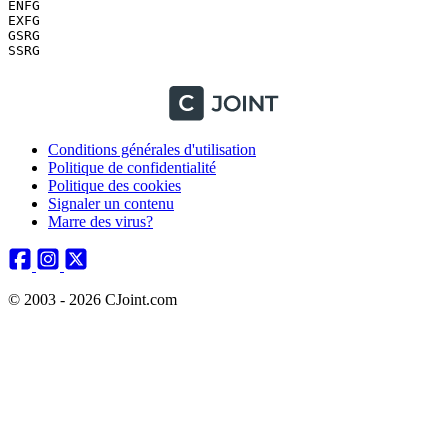
Conditions générales d'utilisation
Politique de confidentialité
Politique des cookies
Signaler un contenu
Marre des virus?
© 2003 - 2026 CJoint.com