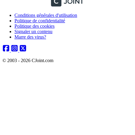
Conditions générales d'utilisation
Politique de confidentialité
Politique des cookies
Signaler un contenu
Marre des virus?
© 2003 - 2026 CJoint.com