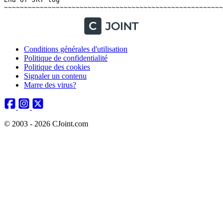
Conditions générales d'utilisation
Politique de confidentialité
Politique des cookies
Signaler un contenu
Marre des virus?
© 2003 - 2026 CJoint.com