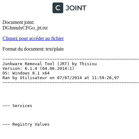
Document joint:
DGhmulxCFGo_jrt.txt
Cliquez pour accéder au fichier
Format du document: text/plain
~~~~~~~~~~~~~~~~~~~~~~~~~~~~~~~~~~~~~~~~~~~~~~~~~~~~~~~~
Junkware Removal Tool (JRT) by Thisisu

Version: 6.1.4 (04.06.2014:1)

OS: Windows 8.1 x64

Ran by Utilisateur on 07/07/2014 at 11:59:26,97

~~~~~~~~~~~~~~~~~~~~~~~~~~~~~~~~~~~~~~~~~~~~~~~~~~~~~~~~~
~~~ Services

~~~ Registry Values
