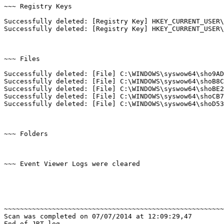
~~~ Registry Keys

Successfully deleted: [Registry Key] HKEY_CURRENT_USER\
Successfully deleted: [Registry Key] HKEY_CURRENT_USER\
~~~ Files

Successfully deleted: [File] C:\WINDOWS\syswow64\sho9AD1
Successfully deleted: [File] C:\WINDOWS\syswow64\shoB8C1
Successfully deleted: [File] C:\WINDOWS\syswow64\shoBE22
Successfully deleted: [File] C:\WINDOWS\syswow64\shoCB7F
Successfully deleted: [File] C:\WINDOWS\syswow64\shoD534.
~~~ Folders

~~~ Event Viewer Logs were cleared

~~~~~~~~~~~~~~~~~~~~~~~~~~~~~~~~~~~~~~~~~~~~~~~~~~~~~~~~
Scan was completed on 07/07/2014 at 12:09:29,47

End of JRT log
