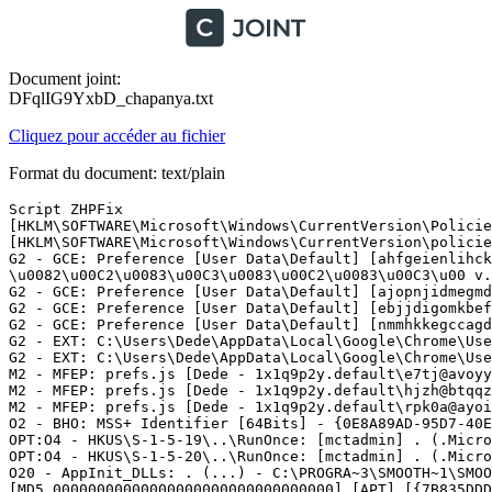
Document joint:
DFqlIG9YxbD_chapanya.txt
Cliquez pour accéder au fichier
Format du document: text/plain
Script ZHPFix

[HKLM\SOFTWARE\Microsoft\Windows\CurrentVersion\Policies
[HKLM\SOFTWARE\Microsoft\Windows\CurrentVersion\policies
G2 - GCE: Preference [User Data\Default] [ahfgeienlihck
\u0082\u00C2\u0083\u00C3\u0083\u00C2\u0083\u00C3\u00 v.0
G2 - GCE: Preference [User Data\Default] [ajopnjidmegmdi
G2 - GCE: Preference [User Data\Default] [ebjjdigomkbefe
G2 - GCE: Preference [User Data\Default] [nmmhkkegccagd
G2 - EXT: C:\Users\Dede\AppData\Local\Google\Chrome\Use
G2 - EXT: C:\Users\Dede\AppData\Local\Google\Chrome\Use
M2 - MFEP: prefs.js [Dede - 1x1q9p2y.default\e7tj@avoyya
M2 - MFEP: prefs.js [Dede - 1x1q9p2y.default\hjzh@btqqz.
M2 - MFEP: prefs.js [Dede - 1x1q9p2y.default\rpk0a@ayoim
O2 - BHO: MSS+ Identifier [64Bits] - {0E8A89AD-95D7-40E
OPT:O4 - HKUS\S-1-5-19\..\RunOnce: [mctadmin] . (.Micro
OPT:O4 - HKUS\S-1-5-20\..\RunOnce: [mctadmin] . (.Micro
O20 - AppInit_DLLs: . (...) - C:\PROGRA~3\SMOOTH~1\SMOOT
[MD5.00000000000000000000000000000000] [APT] [{7B835DDD