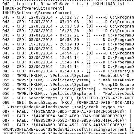
O42 - Logiciel: BrowseToSave - (...) [HKLM][64Bits] -- {
[HKCU\Software\BitTorrent]   

[HKLM\Software\BrowserChoice]   

O43 - CFD: 12/03/2014 - 16:22:37 - [0] ----D C:\Program 
O43 - CFD: 14/07/2013 - 07:19:08 - [0] ----D C:\Program 
O43 - CFD: 12/03/2014 - 16:33:58 - [0] ----D C:\Program 
O43 - CFD: 12/03/2014 - 16:28:26 - [0] ----D C:\ProgramD
O43 - CFD: 31/01/2014 - 07:37:21 - [] ----D C:\ProgramDa
O43 - CFD: 05/03/2013 - 00:53:30 - [] ----D C:\ProgramDa
O43 - CFD: 15/11/2013 - 20:39:10 - [] ----D C:\ProgramDa
O43 - CFD: 01/06/2014 - 19:59:38 - [] ----D C:\ProgramDa
O43 - CFD: 16/03/2014 - 14:54:37 - [0] ----D C:\ProgramD
O43 - CFD: 03/06/2014 - 15:45:14 - [] ----D C:\ProgramDa
O43 - CFD: 03/06/2014 - 15:45:14 - [] ----D C:\ProgramDa
O43 - CFD: 03/06/2014 - 15:45:14 - [] ----D C:\ProgramDa
O43 - CFD: 07/06/2014 - 02:48:08 - [] ----D C:\Users\Ded
O55 - MWPS:[HKLM\...\Policies\System] - "EnableLUA"=0   
O55 - MWPS:[HKLM\...\Policies\System] - "EnableUIADeskto
O55 - MWPS:[HKLM\...\Policies\System] - "PromptOnSecureD
O56 - MWPE:[HKLM\...\policies\Explorer] - "NoActiveDeskt
O56 - MWPE:[HKLM\...\policies\Explorer] - "NoActiveDeskt
O69 - SBI: SearchScopes [HKCU] {0633EE93-D776-472f-A0FF-
O69 - SBI: SearchScopes [HKCU] {0F6F28A2-9A16-484B-A815
C:\Users\Dede\Downloads\swat (iso)\crack_keygen.rar  

O87 - FAEL: "{F2CEA0A0-5BD5-42D9-A176-1342F6501F93}" | 
O87 - FAEL: "{4ADBDE54-6A07-4E69-B946-D0B8DBDB07CB}" | 
O87 - FAEL: "{6B3529FD-D592-4633-9B59-9F2741FC54CF}" | 
O87 - FAEL: "{01414D69-BFB4-4521-B9F6-AA15381CBF69}" | 
HKLM\SOFTWARE\Wow6432Node\Microsoft\Tracing\uTorrent [1]
HKLM\SOFTWARE\Wow6432Node\Microsoft\Tracing\uTorrent [1]