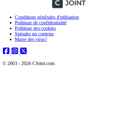
Conditions générales d'utilisation
Politique de confidentialité
Politique des cookies
Signaler un contenu
Marre des virus?
© 2003 - 2026 CJoint.com