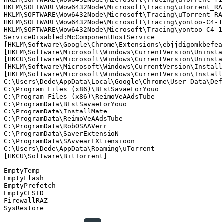
HKLM\SOFTWARE\Wow6432Node\Microsoft\Tracing\uTorrent_RAS
HKLM\SOFTWARE\Wow6432Node\Microsoft\Tracing\uTorrent_RAS
HKLM\SOFTWARE\Wow6432Node\Microsoft\Tracing\yontoo-C4-13
HKLM\SOFTWARE\Wow6432Node\Microsoft\Tracing\yontoo-C4-13
ServiceDisabled:McComponentHostService

[HKLM\Software\Google\Chrome\Extensions\ebjjdigomkbefeap
[HKLM\Software\Microsoft\Windows\CurrentVersion\Uninstal
[HKCU\Software\Microsoft\Windows\CurrentVersion\Uninstal
[HKLM\Software\Microsoft\Windows\CurrentVersion\Install
[HKLM\Software\Microsoft\Windows\CurrentVersion\Install
C:\Users\Dede\AppData\Local\Google\Chrome\User Data\Defa
C:\Program Files (x86)\BEstSavaeForYouo   

C:\Program Files (x86)\ReimoVeAAdsTube   

C:\ProgramData\BEstSavaeForYouo   

C:\ProgramData\InstallMate   

C:\ProgramData\ReimoVeAAdsTube   

C:\ProgramData\RobOSAAVerr   

C:\ProgramData\SaverExtensioN   

C:\ProgramData\SAvvearEXtiensioon   

C:\Users\Dede\AppData\Roaming\uTorrent   

[HKCU\Software\BitTorrent]   

EmptyTemp

EmptyFlash

EmptyPrefetch

EmptyCLSID

FirewallRAZ
