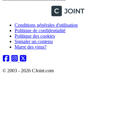
Conditions générales d'utilisation
Politique de confidentialité
Politique des cookies
Signaler un contenu
Marre des virus?
© 2003 - 2026 CJoint.com