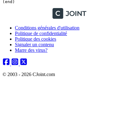
Conditions générales d'utilisation
Politique de confidentialité
Politique des cookies
Signaler un contenu
Marre des virus?
© 2003 - 2026 CJoint.com