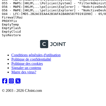
Conditions générales d'utilisation
Politique de confidentialité
Politique des cookies
Signaler un contenu
Marre des virus?
© 2003 - 2026 CJoint.com