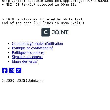
Conditions générales d'utilisation
Politique de confidentialité
Politique des cookies
Signaler un contenu
Marre des virus?
© 2003 - 2026 CJoint.com